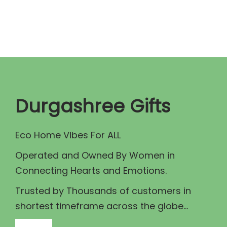
n
n
a
t
l
p
p
r
r
i
i
c
c
e
Durgashree Gifts
e
i
w
s
Eco Home Vibes For ALL
a
:
Operated and Owned By Women in
s
₹
Connecting Hearts and Emotions.
:
9
₹
5
Trusted by Thousands of customers in
1
.
shortest timeframe across the globe...
1
0