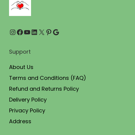
0
0
.
.
0
Instagram
Facebook
YouTube
LinkedIn
X
Pinterest
Google
0
.
Support
About Us
Terms and Conditions (FAQ)
Refund and Returns Policy
Delivery Policy
Privacy Policy
Address