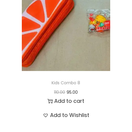
t
t
i
o
n
Kids Combo 8
O
C
110.00
95.00
r
u
Add to cart
i
r
Add to Wishlist
g
r
i
e