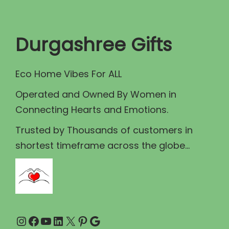
t
t
i
Durgashree Gifts
o
n
Eco Home Vibes For ALL
Operated and Owned By Women in
Connecting Hearts and Emotions.
Trusted by Thousands of customers in
shortest timeframe across the globe...
Instagram
Facebook
YouTube
LinkedIn
X
Pinterest
Google