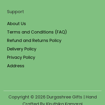
Support
About Us
Terms and Conditions (FAQ)
Refund and Returns Policy
Delivery Policy
Privacy Policy
Address
Copyright © 2026
Durgashree Gifts
| Hand
Crafted By Kiruthika Kamaraj