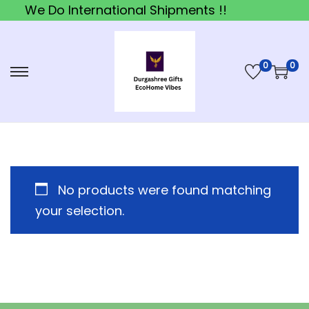
We Do International Shipments !!
0
0
S
S
k
k
i
i
p
p
t
t
o
o
No products were found matching
n
c
your selection.
a
o
v
n
i
t
g
e
a
n