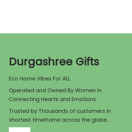
r
s
a
p
n
r
g
o
e
d
:
u
₹
c
Durgashree Gifts
5
t
0
h
Eco Home Vibes For ALL
0
a
Operated and Owned By Women in
.
s
Connecting Hearts and Emotions.
0
m
0
u
Trusted by Thousands of customers in
t
l
shortest timeframe across the globe...
h
t