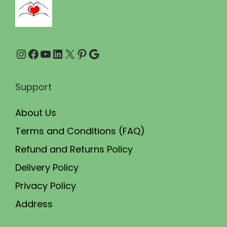
r
i
o
p
u
l
Instagram
Facebook
YouTube
LinkedIn
X
Pinterest
Google
g
e
h
v
₹
a
Support
1
r
About Us
,
i
9
a
Terms and Conditions (FAQ)
0
n
Refund and Returns Policy
0
t
Delivery Policy
.
s
Privacy Policy
0
.
Address
0
T
h