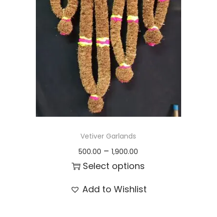
t
t
i
o
n
Vetiver Garlands
P
–
500.00
1,900.00
r
Select options
i
T
Add to Wishlist
c
h
e
i