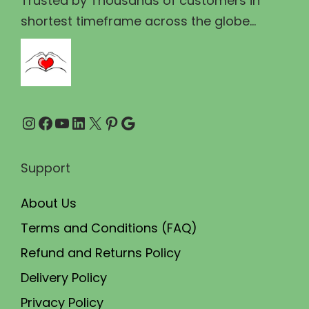
Trusted by Thousands of customers in
3
.
shortest timeframe across the globe...
5
0
.
0
0
.
0
Instagram
Facebook
YouTube
LinkedIn
X
Pinterest
Google
.
Support
About Us
Terms and Conditions (FAQ)
Refund and Returns Policy
Delivery Policy
Privacy Policy