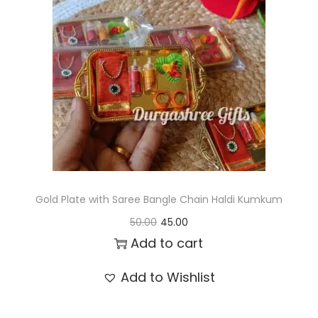
t
t
i
o
n
Gold Plate with Saree Bangle Chain Haldi Kumkum
O
C
50.00
45.00
r
u
Add to cart
i
r
Add to Wishlist
g
r
i
e