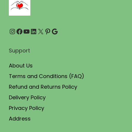
0
0
.
0
0
.
Instagram
Facebook
YouTube
LinkedIn
X
Pinterest
Google
0
.
Support
About Us
Terms and Conditions (FAQ)
Refund and Returns Policy
Delivery Policy
Privacy Policy
Address