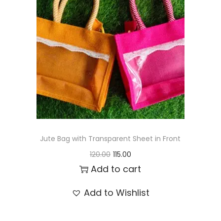
t
t
i
o
n
Jute Bag with Transparent Sheet in Front
O
C
120.00
115.00
r
u
Add to cart
i
r
Add to Wishlist
g
r
i
e