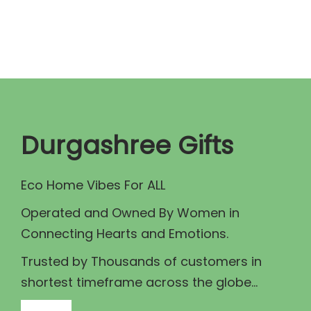
n
n
a
t
l
p
p
r
r
i
i
c
c
e
Durgashree Gifts
e
i
w
s
Eco Home Vibes For ALL
a
:
Operated and Owned By Women in
s
₹
Connecting Hearts and Emotions.
:
1
₹
1
Trusted by Thousands of customers in
1
5
shortest timeframe across the globe...
2
.