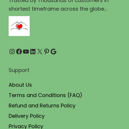
Trusted by Thousands of customers in
6
.
shortest timeframe across the globe...
0
0
.
0
0
.
0
Instagram
Facebook
YouTube
LinkedIn
X
Pinterest
Google
.
Support
About Us
Terms and Conditions (FAQ)
Refund and Returns Policy
Delivery Policy
Privacy Policy