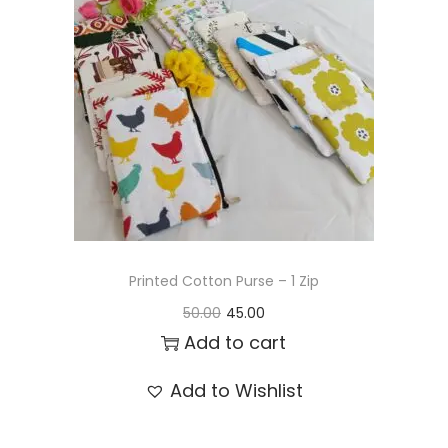
t
t
i
o
n
Printed Cotton Purse – 1 Zip
O
C
50.00
45.00
r
u
Add to cart
i
r
Add to Wishlist
g
r
i
e