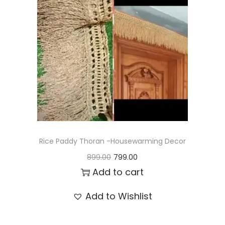
t
t
i
o
n
Rice Paddy Thoran -Housewarming Decor
O
C
899.00
799.00
r
u
Add to cart
i
r
Add to Wishlist
g
r
i
e