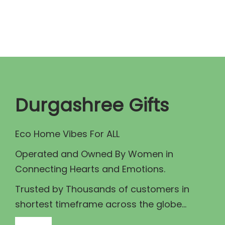
n
n
a
t
l
p
p
r
r
i
i
c
c
e
Durgashree Gifts
e
i
w
s
Eco Home Vibes For ALL
a
:
Operated and Owned By Women in
s
₹
Connecting Hearts and Emotions.
:
7
₹
9
Trusted by Thousands of customers in
8
9
shortest timeframe across the globe...
9
.