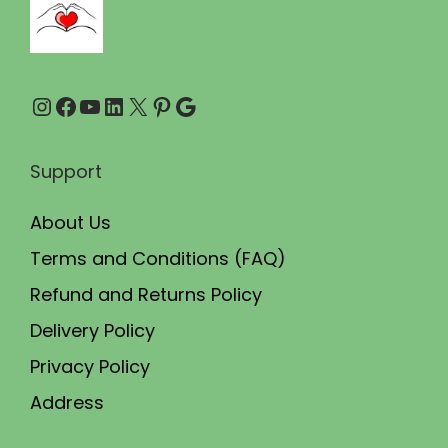
9
0
.
0
0
.
Instagram
Facebook
YouTube
LinkedIn
X
Pinterest
Google
0
.
Support
About Us
Terms and Conditions (FAQ)
Refund and Returns Policy
Delivery Policy
Privacy Policy
Address