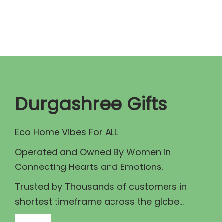
r
s
a
p
n
r
g
o
e
d
:
u
₹
c
Durgashree Gifts
4
t
6
h
Eco Home Vibes For ALL
5
a
Operated and Owned By Women in
.
s
Connecting Hearts and Emotions.
0
m
0
u
Trusted by Thousands of customers in
t
l
shortest timeframe across the globe...
h
t