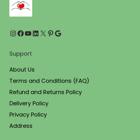
r
i
o
p
u
l
Instagram
Facebook
YouTube
LinkedIn
X
Pinterest
Google
g
e
h
v
₹
a
Support
4
r
About Us
8
i
0
a
Terms and Conditions (FAQ)
.
n
Refund and Returns Policy
0
t
Delivery Policy
0
s
Privacy Policy
.
Address
T
h