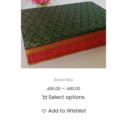
t
t
i
o
n
Saree Box
P
–
465.00
480.00
r
Select options
i
T
Add to Wishlist
c
h
e
i