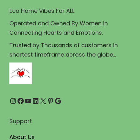
w
s
Eco Home Vibes For ALL
a
:
Operated and Owned By Women in
s
₹
Connecting Hearts and Emotions.
:
4
₹
0
Trusted by Thousands of customers in
4
.
shortest timeframe across the globe...
5
0
.
0
0
.
0
Instagram
Facebook
YouTube
LinkedIn
X
Pinterest
Google
.
Support
About Us