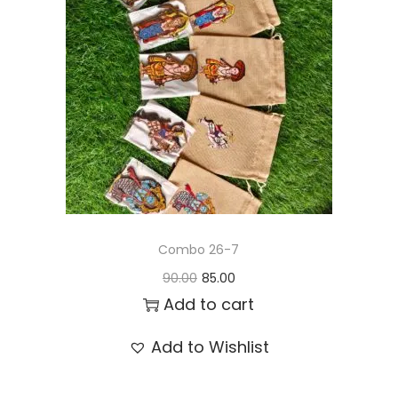
t
t
i
o
n
Combo 26-7
O
C
90.00
85.00
r
u
Add to cart
i
r
Add to Wishlist
g
r
i
e