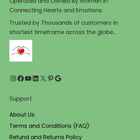
Operated and Owned By Women in
s
₹
Connecting Hearts and Emotions.
:
2
₹
1
Trusted by Thousands of customers in
2
0
shortest timeframe across the globe...
2
.
5
0
.
0
0
.
Instagram
Facebook
YouTube
LinkedIn
X
Pinterest
Google
0
.
Support
About Us
Terms and Conditions (FAQ)
Refund and Returns Policy