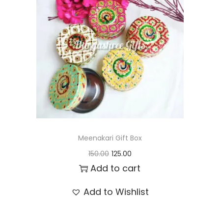
t
t
i
o
n
Meenakari Gift Box
O
C
150.00
125.00
r
u
Add to cart
i
r
Add to Wishlist
g
r
i
e