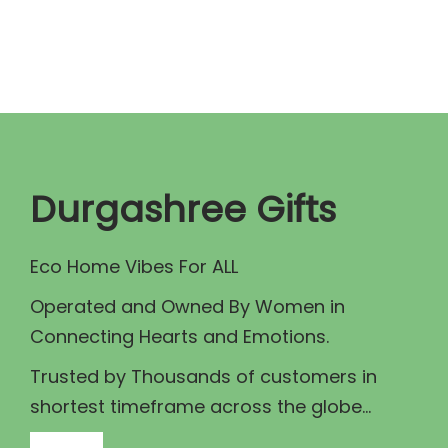
n
n
a
t
l
p
p
r
r
i
i
c
c
e
Durgashree Gifts
e
i
w
s
Eco Home Vibes For ALL
a
:
Operated and Owned By Women in
s
₹
Connecting Hearts and Emotions.
:
7
₹
5
Trusted by Thousands of customers in
8
.
shortest timeframe across the globe...
0
0