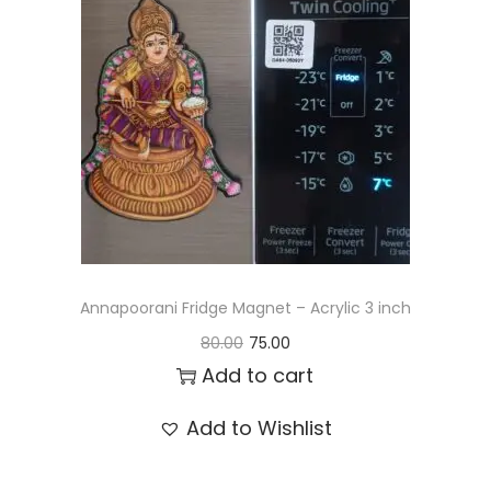
t
t
i
o
n
Annapoorani Fridge Magnet – Acrylic 3 inch
O
C
80.00
75.00
r
u
Add to cart
i
r
Add to Wishlist
g
r
i
e