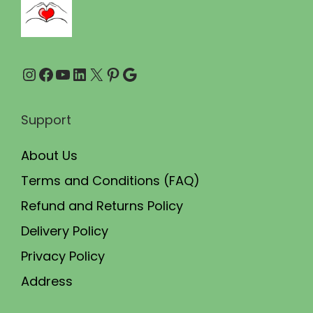
.
0
0
.
0
Instagram
Facebook
YouTube
LinkedIn
X
Pinterest
Google
.
Support
About Us
Terms and Conditions (FAQ)
Refund and Returns Policy
Delivery Policy
Privacy Policy
Address