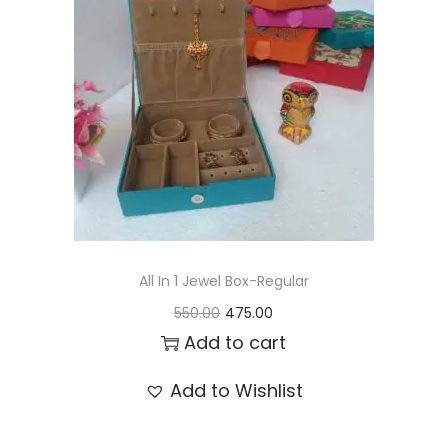
t
t
i
o
n
All In 1 Jewel Box-Regular
O
C
550.00
475.00
r
u
Add to cart
i
r
Add to Wishlist
g
r
i
e