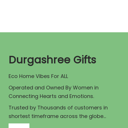
n
n
a
t
l
p
p
r
r
i
i
c
c
e
Durgashree Gifts
e
i
w
s
Eco Home Vibes For ALL
a
:
Operated and Owned By Women in
s
₹
Connecting Hearts and Emotions.
:
4
₹
7
Trusted by Thousands of customers in
5
5
shortest timeframe across the globe...
5
.