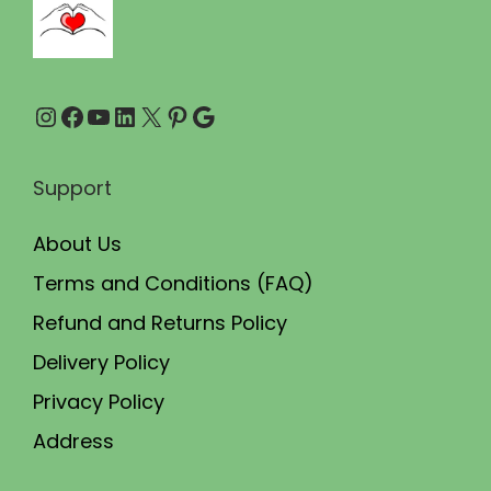
0
0
.
0
0
.
Instagram
Facebook
YouTube
LinkedIn
X
Pinterest
Google
0
.
Support
About Us
Terms and Conditions (FAQ)
Refund and Returns Policy
Delivery Policy
Privacy Policy
Address