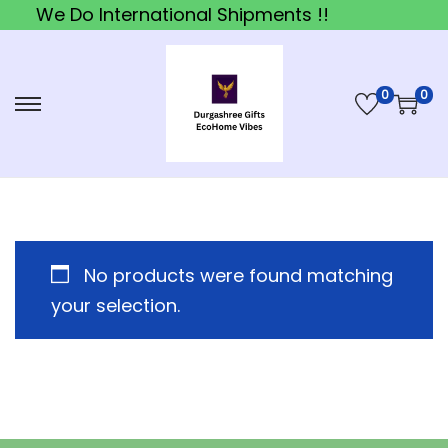
We Do International Shipments !!
0
0
S
S
k
k
i
i
p
p
t
t
o
o
No products were found matching
n
c
your selection.
a
o
v
n
i
t
g
e
a
n