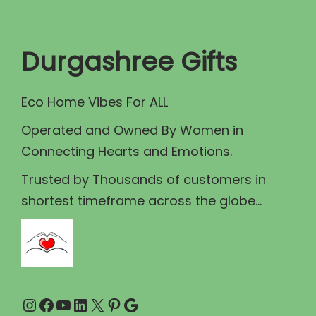
t
t
i
Durgashree Gifts
o
n
Eco Home Vibes For ALL
Operated and Owned By Women in
Connecting Hearts and Emotions.
Trusted by Thousands of customers in
shortest timeframe across the globe...
Instagram
Facebook
YouTube
LinkedIn
X
Pinterest
Google