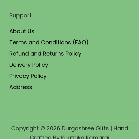
Support
About Us
Terms and Conditions (FAQ)
Refund and Returns Policy
Delivery Policy
Privacy Policy
Address
Copyright © 2026
Durgashree Gifts
| Hand
Crafted By Kiruthika Kamaraj