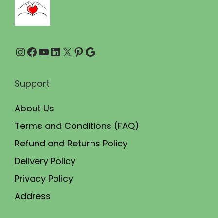
.
.
0
0
Instagram
Facebook
YouTube
LinkedIn
X
Pinterest
Google
.
Support
About Us
Terms and Conditions (FAQ)
Refund and Returns Policy
Delivery Policy
Privacy Policy
Address