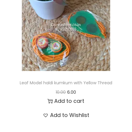
t
t
i
o
n
Leaf Model haldi kumkum with Yellow Thread
O
C
10.00
6.00
r
u
Add to cart
i
r
Add to Wishlist
g
r
i
e