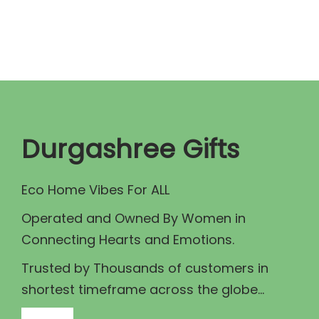
n
n
a
t
l
p
p
r
r
i
i
c
c
e
Durgashree Gifts
e
i
w
s
Eco Home Vibes For ALL
a
:
Operated and Owned By Women in
s
₹
Connecting Hearts and Emotions.
:
6
₹
.
Trusted by Thousands of customers in
1
0
shortest timeframe across the globe...
0
0