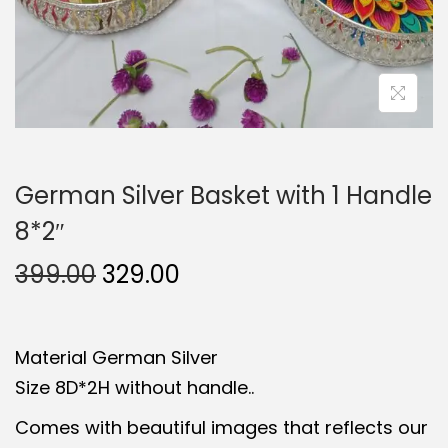
German Silver Basket with 1 Handle
8*2″
O
C
399.00
329.00
r
u
i
r
Material German Silver
g
r
Size 8D*2H without handle..
i
e
n
n
Comes with beautiful images that reflects our