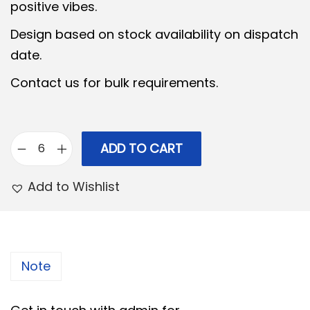
a
t
positive vibes.
l
p
Design based on stock availability on dispatch
p
r
date.
r
i
Contact us for bulk requirements.
i
c
c
e
e
i
w
s
ADD TO CART
G
a
:
e
Add to Wishlist
s
r
:
3
m
2
a
3
9
n
Note
9
.
S
9
0
i