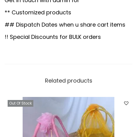
Get in touch with admin for
.
0
l
0
.
** Customized products
v
0
e
## Dispatch Dates when u share cart items
.
r
!! Special Discounts for BULK orders
B
a
s
k
e
Related products
t
w
Out Of Stock
i
t
h
1