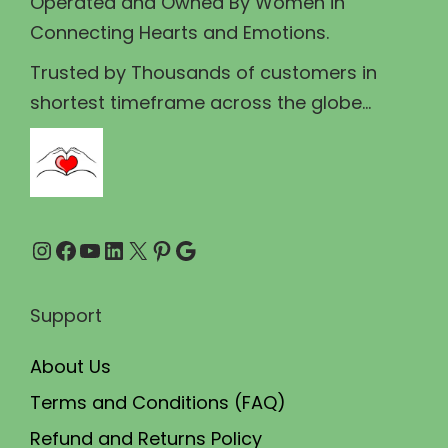
Operated and Owned By Women in
s
₹
Connecting Hearts and Emotions.
:
3
₹
4
Trusted by Thousands of customers in
4
9
shortest timeframe across the globe...
0
.
0
0
.
0
0
.
Instagram
Facebook
YouTube
LinkedIn
X
Pinterest
Google
0
.
Support
About Us
Terms and Conditions (FAQ)
Refund and Returns Policy