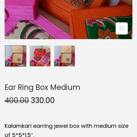
Ear Ring Box Medium
O
C
400.00
330.00
r
u
i
r
Kalamkari earring jewel box with medium size
g
r
of 5*5*1.5″.
i
e