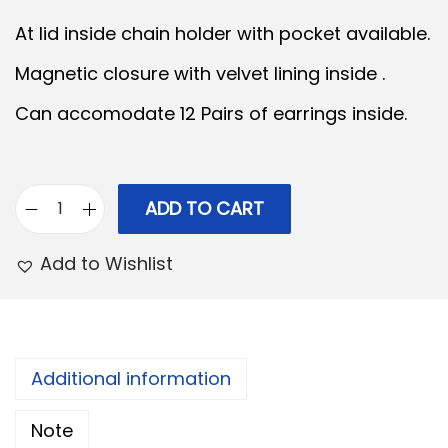
n
n
At lid inside chain holder with pocket available.
a
t
Magnetic closure with velvet lining inside .
l
p
Can accomodate 12 Pairs of earrings inside.
p
r
r
i
i
c
c
e
ADD TO CART
E
e
i
a
Add to Wishlist
w
s
r
a
:
R
s
i
:
3
n
Additional information
3
g
4
0
Note
B