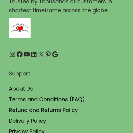
₹
8
Trusted by Thousands of customers in
e
2
9
shortest timeframe across the globe...
n
0
.
o
0
0
n
.
0
t
0
.
h
Instagram
Facebook
YouTube
LinkedIn
X
Pinterest
Google
0
e
.
p
Support
r
o
About Us
d
Terms and Conditions (FAQ)
u
Refund and Returns Policy
c
t
Delivery Policy
p
Privacy Policy