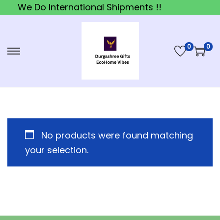
We Do International Shipments !!
0
0
S
S
k
k
i
i
p
p
t
t
o
o
No products were found matching
n
c
your selection.
a
o
v
n
i
t
g
e
a
n