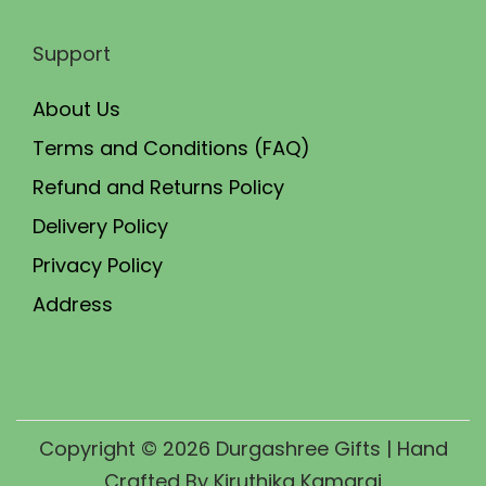
Support
About Us
Terms and Conditions (FAQ)
Refund and Returns Policy
Delivery Policy
Privacy Policy
Address
Copyright © 2026
Durgashree Gifts
| Hand
Crafted By Kiruthika Kamaraj