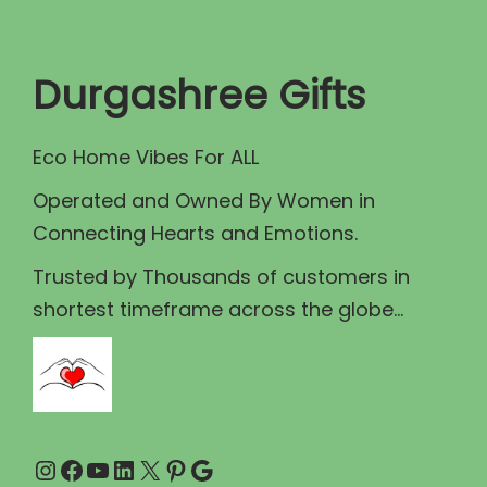
t
t
i
Durgashree Gifts
o
n
Eco Home Vibes For ALL
Operated and Owned By Women in
Connecting Hearts and Emotions.
Trusted by Thousands of customers in
shortest timeframe across the globe...
Instagram
Facebook
YouTube
LinkedIn
X
Pinterest
Google