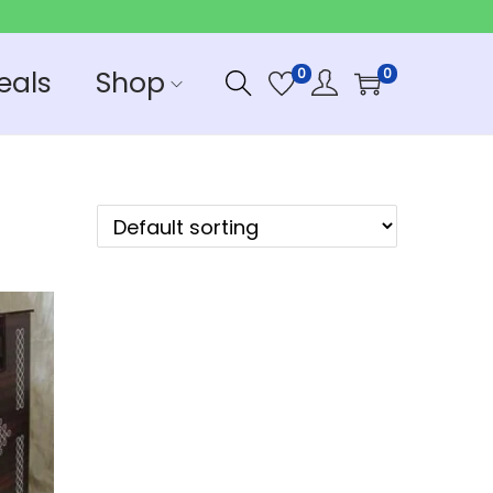
eals
Shop
0
0