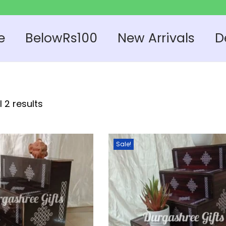
e
BelowRs100
New Arrivals
D
 2 results
Sale!