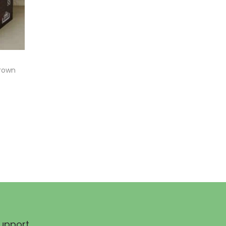
Brown
upport