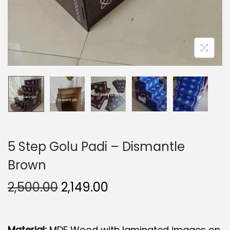
5 Step Golu Padi – Dismantle
Brown
O
C
2,500.00
2,149.00
r
u
i
r
Material:
MDF Wood with laminated images on