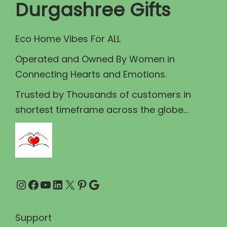
c
e
Durgashree Gifts
e
i
w
s
Eco Home Vibes For ALL
a
:
Operated and Owned By Women in
s
₹
Connecting Hearts and Emotions.
:
8
₹
9
Trusted by Thousands of customers in
1
.
shortest timeframe across the globe...
0
0
0
0
.
.
0
Instagram
Facebook
YouTube
LinkedIn
X
Pinterest
Google
0
.
Support