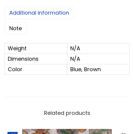
p
G
Additional information
o
Note
l
u
P
Weight
N/A
a
Dimensions
N/A
d
Color
Blue, Brown
i
-
D
i
s
Related products
m
a