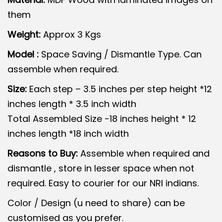
g
r
them
i
e
n
n
Weight:
Approx 3 Kgs
a
t
Model :
Space Saving / Dismantle Type. Can
l
p
assemble when required.
p
r
Size:
Each step – 3.5 inches per step height *12
r
i
inches length * 3.5 inch width
i
c
Total Assembled Size -18 inches height * 12
c
e
inches length *18 inch width
e
i
w
s
Reasons to Buy:
Assemble when required and
a
:
dismantle , store in lesser space when not
s
required. Easy to courier for our NRI indians.
:
2
Color / Design (u need to share) can be
,
customised as you prefer.