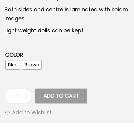
2
1
Both sides and centre is laminated with kolam
,
4
images.
5
9
0
.
Light weight dolls can be kept.
0
0
.
0
COLOR
0
.
0
Blue
Brown
.
ADD TO CART
5
S
Add to Wishlist
t
e