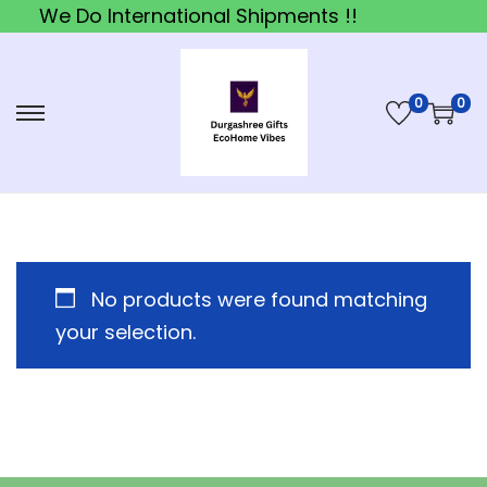
We Do International Shipments !!
0
0
S
S
k
k
i
i
p
p
t
t
o
o
No products were found matching
n
c
your selection.
a
o
v
n
i
t
g
e
a
n