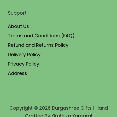
Support
About Us
Terms and Conditions (FAQ)
Refund and Returns Policy
Delivery Policy
Privacy Policy
Address
Copyright © 2026
Durgashree Gifts
| Hand
Crafted By Kiruthika Kamaraj