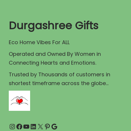
t
t
i
Durgashree Gifts
o
n
Eco Home Vibes For ALL
Operated and Owned By Women in
Connecting Hearts and Emotions.
Trusted by Thousands of customers in
shortest timeframe across the globe...
Instagram
Facebook
YouTube
LinkedIn
X
Pinterest
Google