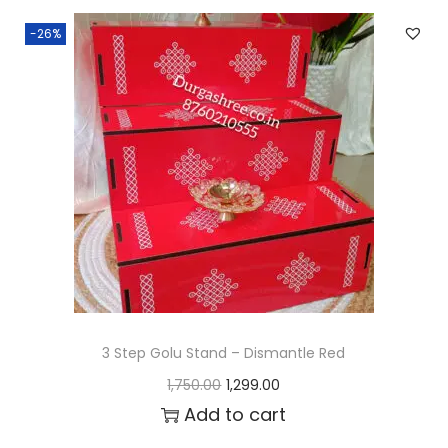
n
n
-26%
a
t
l
p
p
r
r
i
i
c
c
e
e
i
w
s
a
:
s
₹
:
1
3 Step Golu Stand – Dismantle Red
₹
,
O
C
1,750.00
1,299.00
1
2
r
u
Add to cart
,
9
i
r