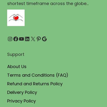
1
3
shortest timeframe across the globe...
,
0
5
0
0
.
0
0
Instagram
Facebook
YouTube
LinkedIn
X
Pinterest
Google
.
0
0
.
0
Support
.
About Us
Terms and Conditions (FAQ)
Refund and Returns Policy
Delivery Policy
Privacy Policy