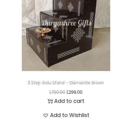
t
t
i
o
n
3 Step Golu Stand – Dismantle Brown
O
C
1,750.00
1,299.00
r
u
Add to cart
i
r
Add to Wishlist
g
r
i
e