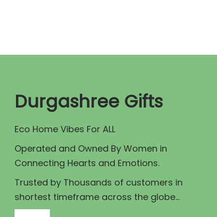
n
n
a
t
l
p
p
r
r
i
i
c
c
e
Durgashree Gifts
e
i
w
s
Eco Home Vibes For ALL
a
:
Operated and Owned By Women in
s
₹
Connecting Hearts and Emotions.
:
1
₹
0
Trusted by Thousands of customers in
1
0
shortest timeframe across the globe...
1
.