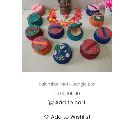
t
t
i
o
n
Kalamkari Matki Bangle Box
O
C
110.00
100.00
r
u
Add to cart
i
r
Add to Wishlist
g
r
i
e