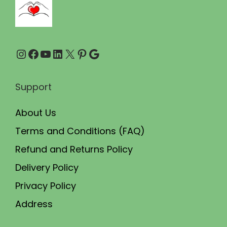
0
0
.
0
0
.
Instagram
Facebook
YouTube
LinkedIn
X
Pinterest
Google
0
.
Support
About Us
Terms and Conditions (FAQ)
Refund and Returns Policy
Delivery Policy
Privacy Policy
Address