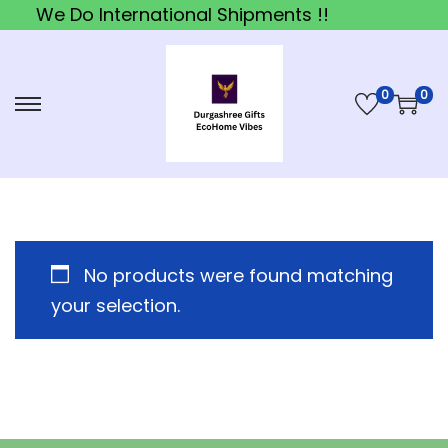
We Do International Shipments !!
0
0
S
S
k
k
i
i
p
p
t
t
o
o
No products were found matching
n
c
your selection.
a
o
v
n
i
t
g
e
a
n