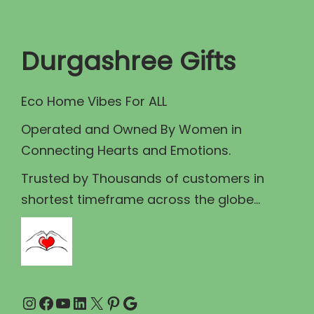
t
t
i
Durgashree Gifts
o
n
Eco Home Vibes For ALL
Operated and Owned By Women in
Connecting Hearts and Emotions.
Trusted by Thousands of customers in
shortest timeframe across the globe...
Instagram
Facebook
YouTube
LinkedIn
X
Pinterest
Google