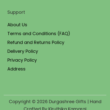
Support
About Us
Terms and Conditions (FAQ)
Refund and Returns Policy
Delivery Policy
Privacy Policy
Address
Copyright © 2026
Durgashree Gifts
| Hand
Crafted By Kiruthika Kamaraj