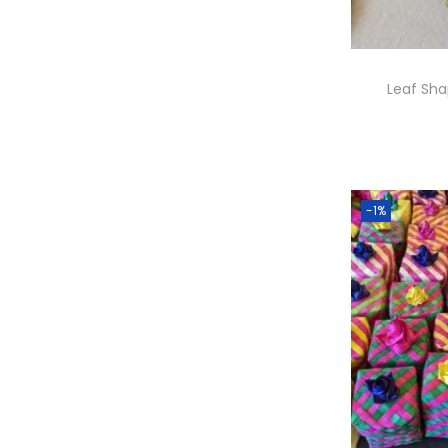
Leaf Sh
A
-1%