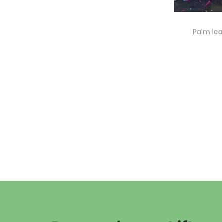
Palm lea
A