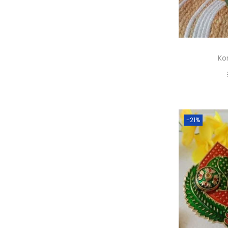
Kor
A
-21%