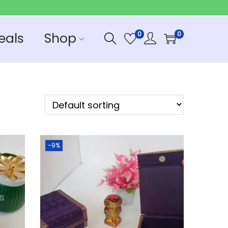
eals
Shop
0
0
-9%