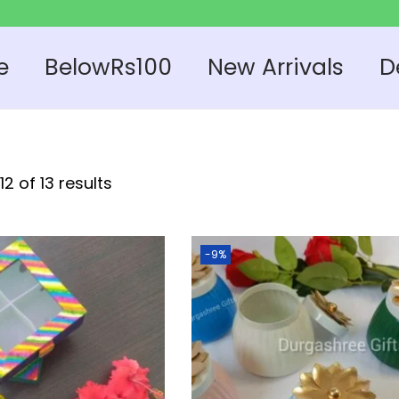
e
BelowRs100
New Arrivals
D
2 of 13 results
-9%