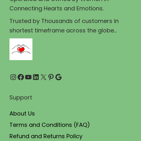
0
s
Connecting Hearts and Emotions.
0
m
t
u
Trusted by Thousands of customers in
h
l
shortest timeframe across the globe...
r
t
o
i
u
p
g
l
Instagram
Facebook
YouTube
LinkedIn
X
Pinterest
Google
h
e
₹
v
1
a
Support
1
r
About Us
0
i
.
a
Terms and Conditions (FAQ)
0
n
Refund and Returns Policy