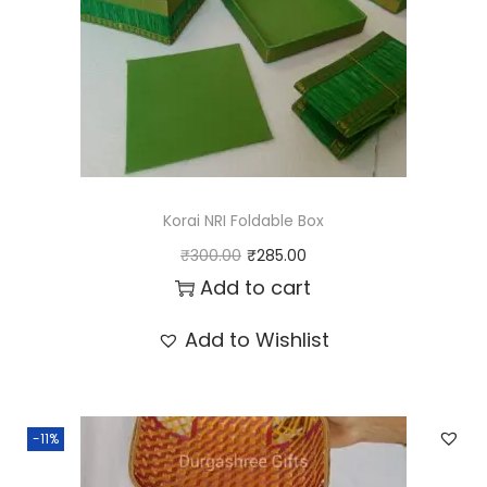
t
i
t
y
Korai NRI Foldable Box
O
C
₹
300.00
₹
285.00
r
u
Add to cart
i
r
Add to Wishlist
g
r
i
e
n
n
-11%
a
t
l
p