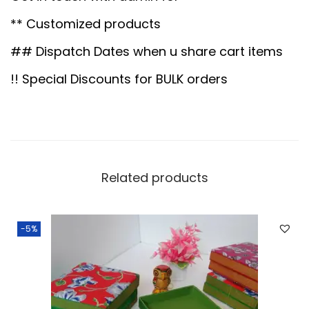
.
0
e
0
.
** Customized products
t
0
a
## Dispatch Dates when u share cart items
.
l
!! Special Discounts for BULK orders
t
r
a
y
1
Related products
0
"
-5%
q
u
a
n