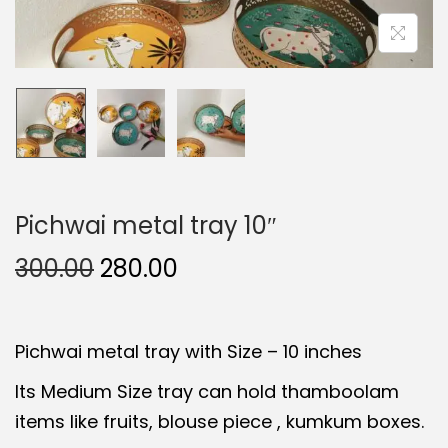
t
t
i
o
n
Pichwai metal tray 10″
O
C
300.00
280.00
r
u
i
r
Pichwai metal tray with Size – 10 inches
g
r
i
e
Its Medium Size tray can hold thamboolam
n
n
items like fruits, blouse piece , kumkum boxes.
a
t