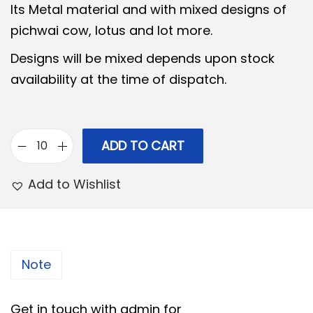
Its Metal material and with mixed designs of
l
p
pichwai cow, lotus and lot more.
p
r
Designs will be mixed depends upon stock
r
i
availability at the time of dispatch.
i
c
c
e
e
i
w
s
ADD TO CART
P
a
:
i
Add to Wishlist
s
c
:
2
h
8
w
3
0
a
Note
0
.
i
0
0
m
Get in touch with admin for