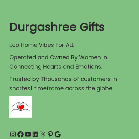
t
t
i
Durgashree Gifts
o
n
Eco Home Vibes For ALL
Operated and Owned By Women in
Connecting Hearts and Emotions.
Trusted by Thousands of customers in
shortest timeframe across the globe...
Instagram
Facebook
YouTube
LinkedIn
X
Pinterest
Google