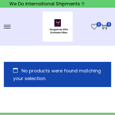
We Do International Shipments !!
0
0
S
S
k
k
i
i
p
p
t
t
o
o
No products were found matching
n
c
your selection.
a
o
v
n
i
t
g
e
a
n