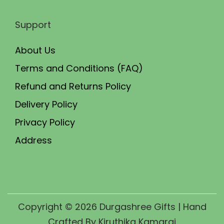
Support
About Us
Terms and Conditions (FAQ)
Refund and Returns Policy
Delivery Policy
Privacy Policy
Address
Copyright © 2026
Durgashree Gifts
| Hand
Crafted By Kiruthika Kamaraj