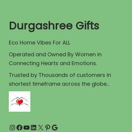
t
t
i
Durgashree Gifts
o
n
Eco Home Vibes For ALL
Operated and Owned By Women in
Connecting Hearts and Emotions.
Trusted by Thousands of customers in
shortest timeframe across the globe...
Instagram
Facebook
YouTube
LinkedIn
X
Pinterest
Google