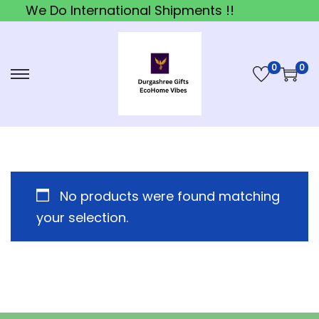
We Do International Shipments !!
0
0
S
S
k
k
i
i
p
p
t
t
o
o
No products were found matching
n
c
your selection.
a
o
v
n
i
t
g
e
a
n