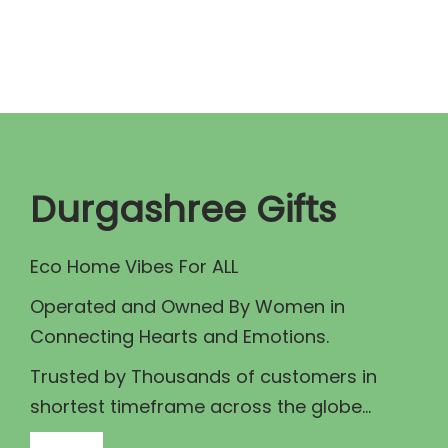
n
n
a
t
l
p
p
r
r
i
i
c
c
e
Durgashree Gifts
e
i
w
s
Eco Home Vibes For ALL
a
:
Operated and Owned By Women in
s
₹
Connecting Hearts and Emotions.
:
7
₹
0
Trusted by Thousands of customers in
7
.
shortest timeframe across the globe...
5
0