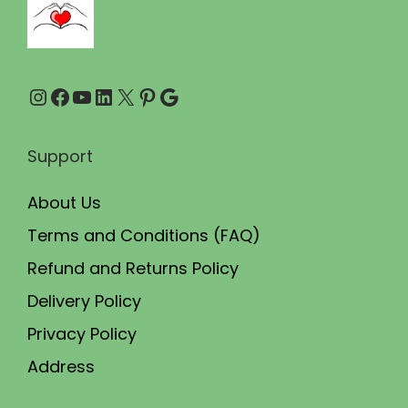
.
0
0
.
0
Instagram
Facebook
YouTube
LinkedIn
X
Pinterest
Google
.
Support
About Us
Terms and Conditions (FAQ)
Refund and Returns Policy
Delivery Policy
Privacy Policy
Address