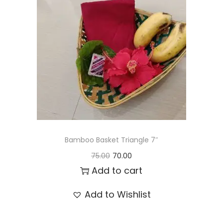
t
t
i
o
n
Bamboo Basket Triangle 7″
O
C
75.00
70.00
r
u
Add to cart
i
r
Add to Wishlist
g
r
i
e