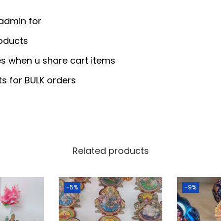
0
y
.
a
 admin for
0
.
S
oducts
0
t
.
s when u share cart items
a
n
ts for BULK orders
d
-
D
i
s
Related products
m
a
-5%
-9%
n
t