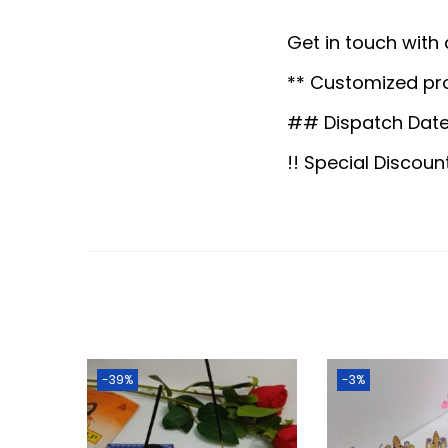
Get in touch with
** Customized pr
## Dispatch Date
!! Special Discoun
-39%
-3%