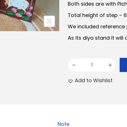
Both sides are with Pic
a
t
Total height of step – 
l
p
r
We included reference p
r
i
As its diya stand it will
i
c
e
i
w
s
3
a
:
S
Add to Wishlist
s
t
:
e
₹
p
9
D
5
.
i
Note