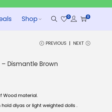
eals
Shop
0
0
PREVIOUS
NEXT
d – Dismantle Brown
C
u
df Wood material.
e
 hold diyas or light weighted dolls .
n