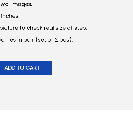
hwai images.
6 inches
p
icture to check real size of step.
 comes in pair (set of 2 pcs).
c
e
ADD TO CART
₹
8
5
9