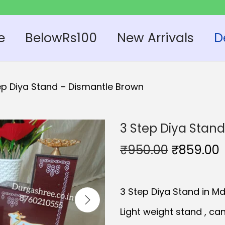
e
BelowRs100
New Arrivals
D
ep Diya Stand – Dismantle Brown
3 Step Diya Stan
O
₹
950.00
₹
859.00
r
i
r
3 Step Diya Stand in M
g
r
i
Light weight stand , can
n