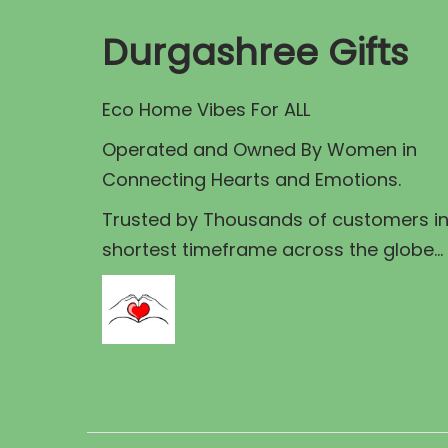
r
p
r
Durgashree Gifts
i
r
i
c
i
c
e
Eco Home Vibes For ALL
c
e
e
i
Operated and Owned By Women in
a
w
s
Connecting Hearts and Emotions.
s
a
:
Trusted by Thousands of customers i
:
s
shortest timeframe across the globe...
:
4
6
9
5
8
.
0
0
0
.
.
0
0
0
.
0
0