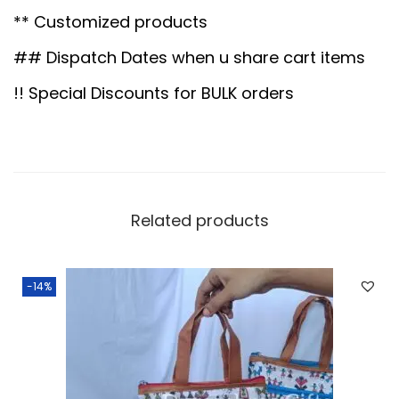
0
.
o
** Customized products
0
0
t
.
0
l
## Dispatch Dates when u share cart items
0
.
i
!! Special Discounts for BULK orders
0
q
.
u
a
n
t
Related products
i
t
-14%
y