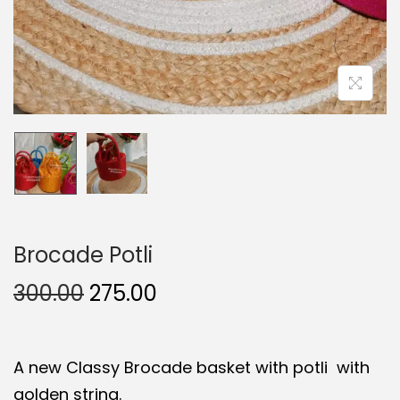
Brocade Potli
O
C
300.00
275.00
r
u
i
r
A new Classy Brocade basket with potli with
g
r
golden string.
i
e