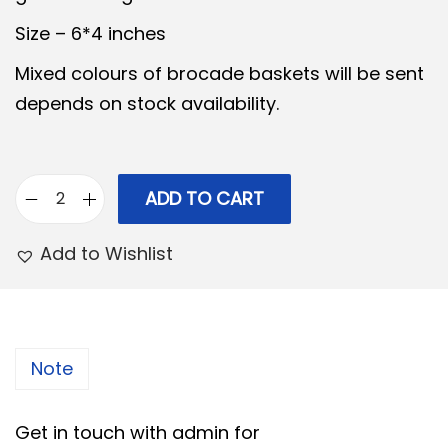
n
n
Size – 6*4 inches
a
t
Mixed colours of brocade baskets will be sent
l
p
depends on stock availability.
p
r
r
i
i
c
ADD TO CART
c
e
B
e
i
r
Add to Wishlist
w
s
o
a
:
c
s
a
:
2
d
Note
7
e
3
5
P
Get in touch with admin for