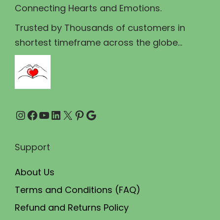
Connecting Hearts and Emotions.
:
8
₹
0
Trusted by Thousands of customers in
1
.
shortest timeframe across the globe...
0
0
0
0
.
.
0
Instagram
Facebook
YouTube
LinkedIn
X
Pinterest
Google
0
.
Support
About Us
Terms and Conditions (FAQ)
Refund and Returns Policy