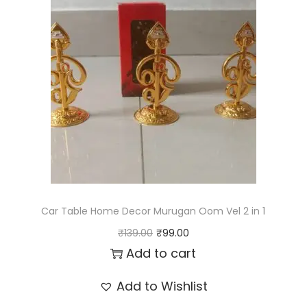
l
p
p
r
r
i
i
c
c
e
e
i
w
s
a
:
s
₹
:
1
Car Table Home Decor Murugan Oom Vel 2 in 1
₹
5
O
C
₹
139.00
₹
99.00
1
9
r
u
Add to cart
7
.
i
r
Add to Wishlist
9
0
g
r
.
0