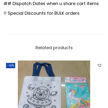
0
0
q
## Dispatch Dates when u share cart items
.
0
u
!! Special Discounts for BULK orders
0
.
a
0
n
.
t
i
t
Related products
y
-19%