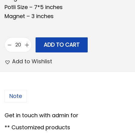
Potli Size – 7*5 inches
n
n
Magnet – 3 inches
a
t
l
p
p
r
r
i
ADD TO CART
C
i
c
o
Add to Wishlist
c
e
m
e
i
b
w
s
o
a
:
2
Note
s
6
:
7
-
Get in touch with admin for
0
1
8
.
** Customized products
3