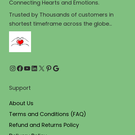
Connecting Hearts and Emotions.
:
1
₹
1
Trusted by Thousands of customers in
1
9
shortest timeframe across the globe...
4
.
9
0
.
0
0
.
Instagram
Facebook
YouTube
LinkedIn
X
Pinterest
Google
0
.
Support
About Us
Terms and Conditions (FAQ)
Refund and Returns Policy