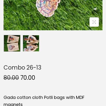
Combo 26-13
O
C
80.00
70.00
r
u
i
r
Gada cotton cloth Potli bags with MDF
g
r
magnets
i
e