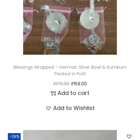
i
c
c
e
e
i
w
s
a
:
s
₹
:
6
Blessings Wrapped – German Silver Bowl & Kumkum
₹
5
Packed in Potli
8
.
O
C
₹
179.00
₹
159.00
0
0
r
u
Add to cart
.
0
i
r
Add to Wishlist
0
.
g
r
0
i
e
.
n
n
-29%
a
t