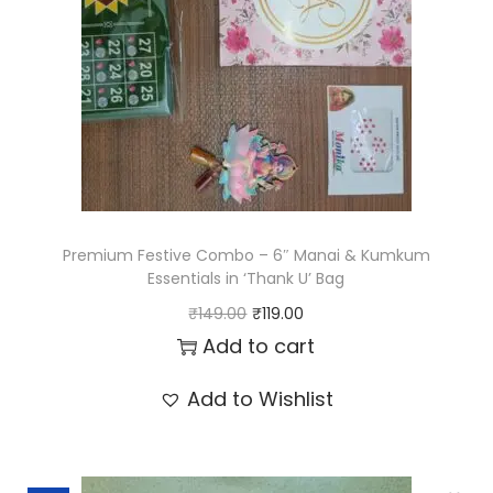
Premium Festive Combo – 6″ Manai & Kumkum
Essentials in ‘Thank U’ Bag
O
C
₹
149.00
₹
119.00
r
u
Add to cart
i
r
Add to Wishlist
g
r
i
e
n
n