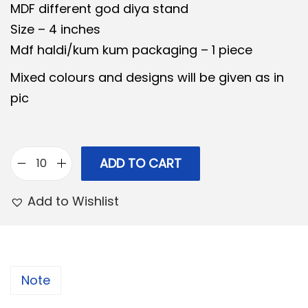
MDF different god diya stand
n
n
Size – 4 inches
a
t
Mdf haldi/kum kum packaging – 1 piece
l
p
p
r
Mixed colours and designs will be given as in
r
i
pic
i
c
c
e
e
i
ADD TO CART
C
w
s
o
a
:
Add to Wishlist
m
s
b
:
1
o
3
2
1
0
Note
6
4
.