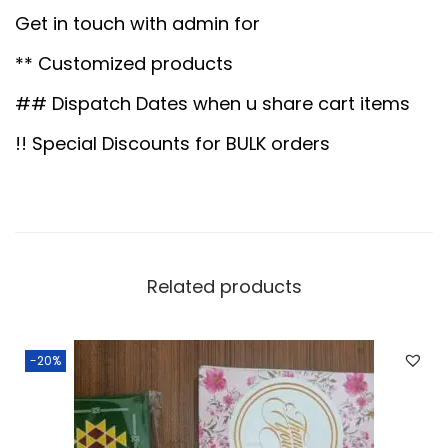
-
0
0
Get in touch with admin for
1
.
0
** Customized products
6
0
.
q
## Dispatch Dates when u share cart items
0
u
.
!! Special Discounts for BULK orders
a
n
t
i
t
Related products
y
-20%