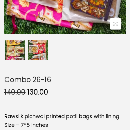
Combo 26-16
O
C
140.00
130.00
r
u
i
r
Rawsilk pichwai printed potli bags with lining
g
r
Size – 7*5 inches
i
e