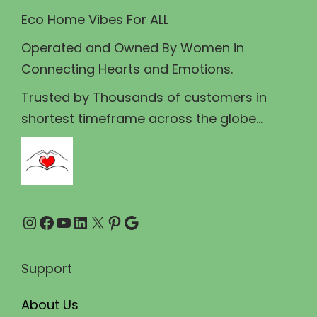
w
s
Eco Home Vibes For ALL
a
:
Operated and Owned By Women in
s
₹
Connecting Hearts and Emotions.
:
1
₹
3
Trusted by Thousands of customers in
1
9
shortest timeframe across the globe...
5
.
9
0
.
0
0
.
Instagram
Facebook
YouTube
LinkedIn
X
Pinterest
Google
0
.
Support
About Us