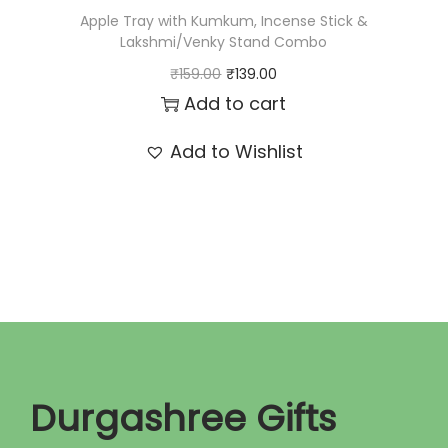
:
7
Apple Tray with Kumkum, Incense Stick &
₹
0
Lakshmi/Venky Stand Combo
8
.
O
C
₹
159.00
₹
139.00
5
0
r
u
Add to cart
.
0
i
r
Add to Wishlist
0
.
g
r
0
i
e
.
n
n
a
t
l
p
p
r
r
i
i
c
c
e
Durgashree Gifts
e
i