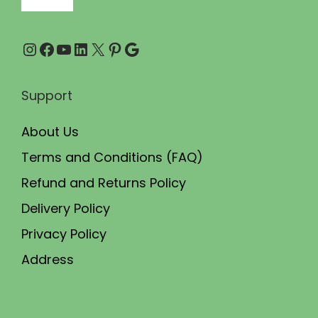
.
0
0
.
Instagram
Facebook
YouTube
LinkedIn
X
Pinterest
Google
0
.
Support
About Us
Terms and Conditions (FAQ)
Refund and Returns Policy
Delivery Policy
Privacy Policy
Address