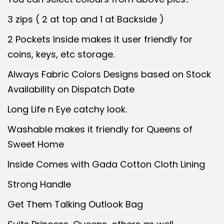
l
p
p
r
3 zips ( 2 at top and 1 at Backside )
r
i
2 Pockets Inside makes it user friendly for
i
c
coins, keys, etc storage.
c
e
Always Fabric Colors Designs based on Stock
e
i
Availability on Dispatch Date
w
s
a
:
Long Life n Eye catchy look.
s
Washable makes it friendly for Queens of
:
4
Sweet Home
3
Inside Comes with Gada Cotton Cloth Lining
4
0
5
.
Strong Handle
0
0
Get Them Talking Outlook Bag
.
0