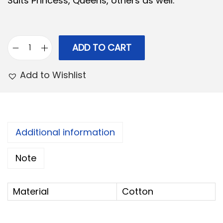
Suits Princess, Queens, others as well.
0
.
0
.
ADD TO CART
C
o
Add to Wishlist
t
t
o
n
Additional information
H
Note
a
n
d
Material
Cotton
b
a