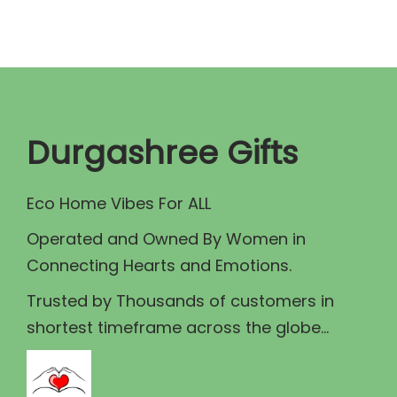
a
t
l
p
p
r
r
i
i
c
c
e
Durgashree Gifts
e
i
w
s
Eco Home Vibes For ALL
a
:
Operated and Owned By Women in
s
₹
Connecting Hearts and Emotions.
:
1
₹
3
Trusted by Thousands of customers in
1
0
shortest timeframe across the globe...
5
.
0
0