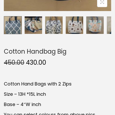
Cotton Handbag Big
O
C
450.00
430.00
r
u
i
r
Cotton Hand Bags with 2 Zips
g
r
i
e
Size – 13H *15L inch
n
n
Base – 4″W inch
a
t
You can select colours from above pics..