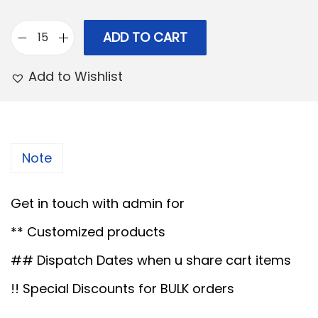
r
i
i
c
ADD TO CART
F
c
e
u
e
i
Add to Wishlist
l
w
s
l
a
:
J
s
u
:
1
Note
t
3
e
1
0
Get in touch with admin for
w
5
.
** Customized products
i
0
0
t
## Dispatch Dates when u share cart items
.
0
h
0
.
!! Special Discounts for BULK orders
D
0