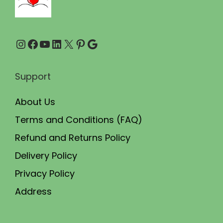
.
.
0
Instagram
Facebook
YouTube
LinkedIn
X
Pinterest
Google
0
.
Support
About Us
Terms and Conditions (FAQ)
Refund and Returns Policy
Delivery Policy
Privacy Policy
Address