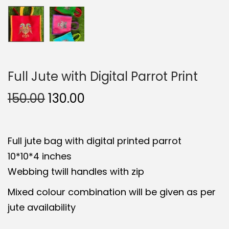
Full Jute with Digital Parrot Print
O
C
150.00
130.00
r
u
i
r
Full jute bag with digital printed parrot
g
r
10*10*4 inches
i
e
Webbing twill handles with zip
n
n
a
t
Mixed colour combination will be given as per
l
p
jute availability
p
r