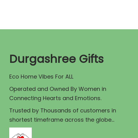
.
a
t
l
p
p
r
r
i
i
c
c
e
Durgashree Gifts
e
i
w
s
Eco Home Vibes For ALL
a
:
Operated and Owned By Women in
s
₹
Connecting Hearts and Emotions.
:
8
₹
9
Trusted by Thousands of customers in
1
.
shortest timeframe across the globe...
0
0
0
0