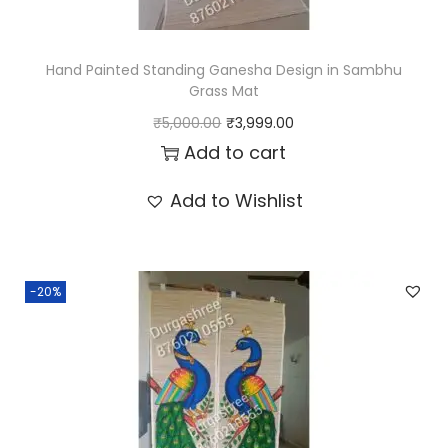
r
a
s
Hand Painted Standing Ganesha Design in Sambhu
s
Grass Mat
O
C
M
₹
5,000.00
₹
3,999.00
r
u
Add to cart
a
i
r
t
Add to Wishlist
g
r
4
i
e
*
n
n
8
-20%
a
t
f
l
p
e
p
r
e
r
i
t
i
c
q