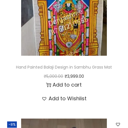
.
r
i
i
c
c
e
e
i
w
s
a
:
s
₹
:
3
Hand Painted Balaji Design in Sambhu Grass Mat
₹
,
O
C
₹
5,000.00
₹
3,999.00
5
9
r
u
Add to cart
,
9
i
r
Add to Wishlist
0
9
g
r
0
.
i
e
0
0
n
n
.
0
-8%
a
t