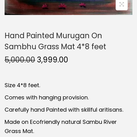
Hand Painted Murugan On
Sambhu Grass Mat 4*8 feet
O
C
5,000.00
3,999.00
r
u
i
r
Size 4*8 feet.
g
r
i
e
Comes with hanging provision.
n
n
Carefully hand Painted with skillful aritisans.
a
t
Made on Ecofriendly natural Sambu River
l
p
Grass Mat.
p
r