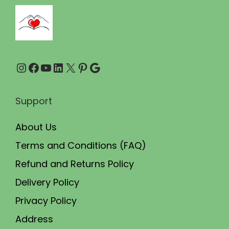
5
.
0
0
.
0
0
.
Instagram
Facebook
YouTube
LinkedIn
X
Pinterest
Google
0
.
Support
About Us
Terms and Conditions (FAQ)
Refund and Returns Policy
Delivery Policy
Privacy Policy
Address