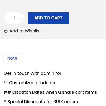
r
i
i
c
c
e
ADD TO CART
H
e
i
a
Add to Wishlist
w
s
n
a
:
d
s
P
:
3
a
Note
,
i
5
9
n
Get in touch with admin for
,
9
t
0
9
** Customized products
e
0
.
d
## Dispatch Dates when u share cart items
0
0
M
!! Special Discounts for BULK orders
.
0