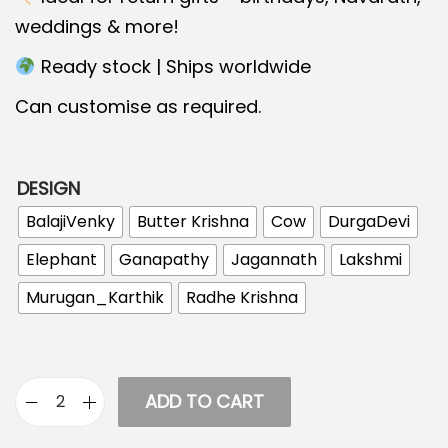
c
e
weddings & more!
e
i
Ready stock | Ships worldwide
w
s
a
:
Can customise as required.
s
:
2
DESIGN
9
4
.
BalajiVenky
Butter Krishna
Cow
DurgaDevi
0
0
Elephant
Ganapathy
Jagannath
Lakshmi
.
0
Murugan_Karthik
Radhe Krishna
0
.
0
.
ADD TO CART
K
e