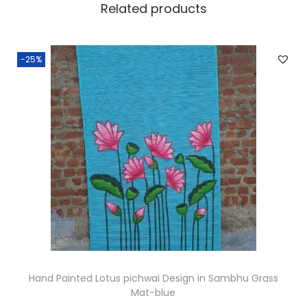
Related products
t
s
q
-25%
u
a
n
t
i
t
y
Hand Painted Lotus pichwai Design in Sambhu Grass
Mat-blue