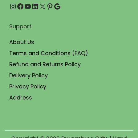
Instagram
Facebook
YouTube
LinkedIn
X
Pinterest
Google
0
.
Support
About Us
Terms and Conditions (FAQ)
Refund and Returns Policy
Delivery Policy
Privacy Policy
Address