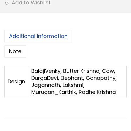
Add to Wishlist
y
C
h
a
Additional information
i
Note
n
R
e
BalajiVenky, Butter Krishna, Cow,
DurgaDevi, Elephant, Ganapathy,
t
Design
Jagannath, Lakshmi,
u
Murugan_Karthik, Radhe Krishna
r
n
G
i
f