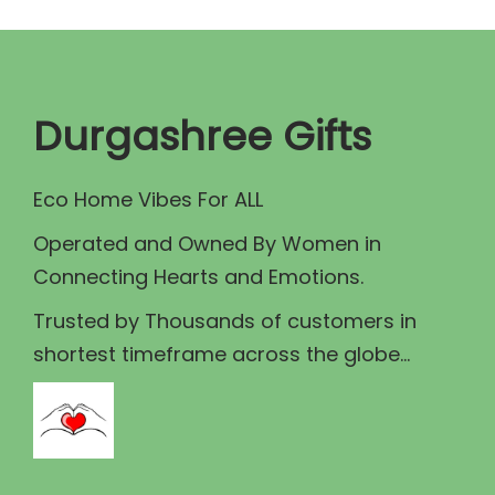
p
r
r
i
i
c
c
e
Durgashree Gifts
e
i
w
s
Eco Home Vibes For ALL
a
:
Operated and Owned By Women in
s
₹
Connecting Hearts and Emotions.
:
1
₹
8
Trusted by Thousands of customers in
2
0
shortest timeframe across the globe...
0
.
0
0
.
0
0
.