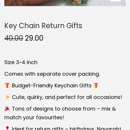
t
t
i
Key Chain Return Gifts
o
n
O
C
40.00
29.00
r
u
i
r
Size 3~4 inch
g
r
i
e
Comes with separate cover packing.
n
n
Budget-Friendly Keychain Gifts
a
t
Cute, quirky, and perfect for all occasions!
l
p
p
r
Tons of designs to choose from – mix &
r
i
match your favourites!
i
c
Ideal for return gifts – birthdays, Navaratri,