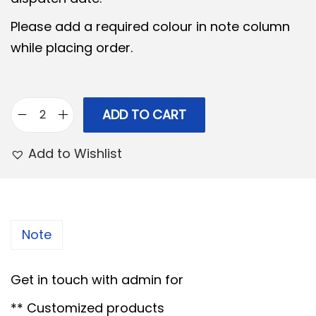
l
p
Please add a required colour in note column
p
r
while placing order.
r
i
i
c
c
e
e
i
ADD TO CART
P
w
s
r
Add to Wishlist
a
:
i
s
n
:
6
c
5
e
Note
7
0
s
0
.
s
Get in touch with admin for
0
0
D
.
0
** Customized products
e