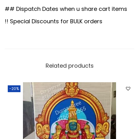
0
.
c
## Dispatch Dates when u share cart items
0
o
!! Special Discounts for BULK orders
.
r
D
o
l
l
Related products
s
q
-20%
u
a
n
t
i
t