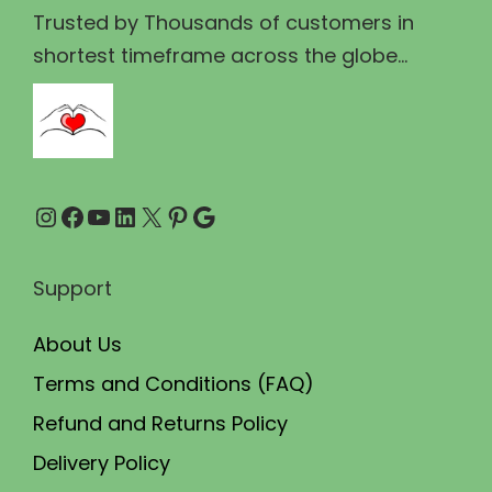
₹
,
Trusted by Thousands of customers in
5
9
shortest timeframe across the globe...
,
9
0
9
0
.
0
0
Instagram
Facebook
YouTube
LinkedIn
X
Pinterest
Google
.
0
0
.
0
Support
.
About Us
Terms and Conditions (FAQ)
Refund and Returns Policy
Delivery Policy