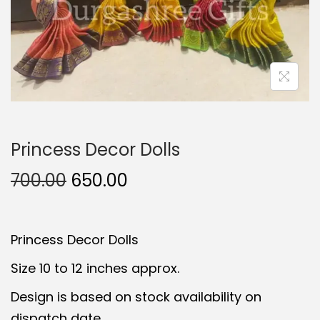
t
t
i
o
n
Princess Decor Dolls
O
C
700.00
650.00
r
u
i
r
Princess Decor Dolls
g
r
i
e
Size 10 to 12 inches approx.
n
n
Design is based on stock availability on
a
t
dispatch date.