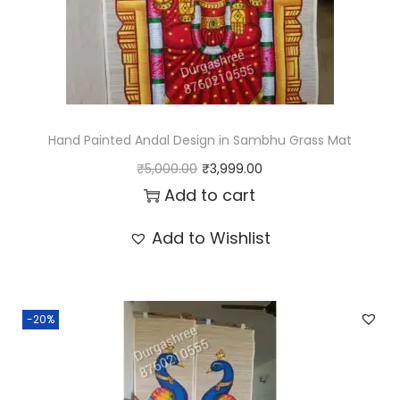
y
Hand Painted Andal Design in Sambhu Grass Mat
O
C
₹
5,000.00
₹
3,999.00
r
u
Add to cart
i
r
Add to Wishlist
g
r
i
e
n
n
-20%
a
t
l
p
p
r