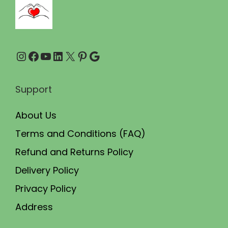
0
0
.
0
0
.
Instagram
Facebook
YouTube
LinkedIn
X
Pinterest
Google
0
.
Support
About Us
Terms and Conditions (FAQ)
Refund and Returns Policy
Delivery Policy
Privacy Policy
Address