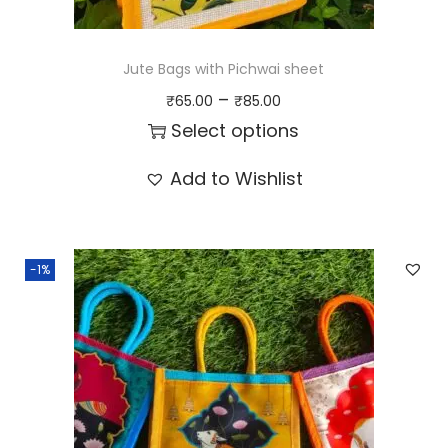
Jute Bags with Pichwai sheet
P
–
₹
65.00
₹
85.00
r
Select options
i
T
Add to Wishlist
c
h
e
i
r
s
-1%
a
p
n
r
g
o
e
d
:
u
₹
c