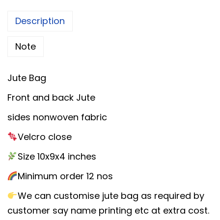
a
l
p
y
Description
p
r
a
r
i
Note
n
i
c
a
c
e
m
Jute Bag
e
i
J
Front and back Jute
w
s
u
a
:
sides nonwoven fabric
t
s
e
Velcro close
:
8
G
Size 10x9x4 inches
5
i
1
.
Minimum order 12 nos
f
0
0
t
We can customise jute bag as required by
0
0
B
customer say name printing etc at extra cost.
.
.