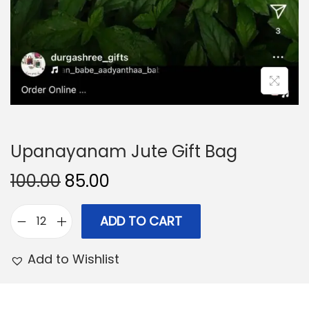
Upanayanam Jute Gift Bag
O
C
100.00
85.00
r
u
i
r
ADD TO CART
U
g
r
p
Add to Wishlist
i
e
a
n
n
n
a
t