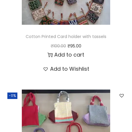
Cotton Printed Card holder with tassels
O
C
₹
100.00
₹
95.00
r
u
Add to cart
i
r
Add to Wishlist
g
r
i
e
n
n
-11%
a
t
l
p
p
r
r
i