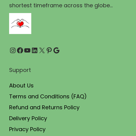
1
5
shortest timeframe across the globe...
1
.
0
0
.
0
0
.
Instagram
Facebook
YouTube
LinkedIn
X
Pinterest
Google
0
.
Support
About Us
Terms and Conditions (FAQ)
Refund and Returns Policy
Delivery Policy
Privacy Policy