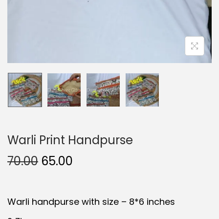
Warli Print Handpurse
O
C
70.00
65.00
r
u
i
r
Warli handpurse with size – 8*6 inches
g
r