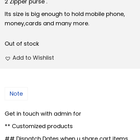
i
e
2 Zipper purse .
n
n
Its size is big enough to hold mobile phone,
a
t
money,cards and many more.
l
p
p
r
Out of stock
r
i
i
c
Add to Wishlist
c
e
e
i
w
s
a
:
Note
s
:
6
Get in touch with admin for
5
** Customized products
7
.
## Dispatch Dates when u share cart items