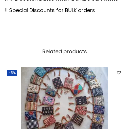
0
0
.
0
!! Special Discounts for BULK orders
0
.
0
.
Related products
-5%