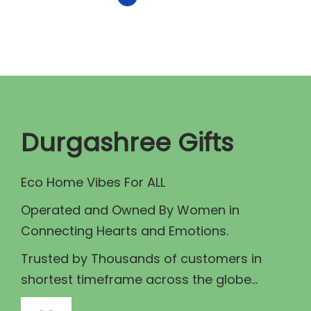
r
i
i
c
c
e
e
i
w
s
a
:
Durgashree Gifts
s
₹
:
1
Eco Home Vibes For ALL
₹
8
2
0
Operated and Owned By Women in
0
.
Connecting Hearts and Emotions.
0
0
Trusted by Thousands of customers in
.
0
shortest timeframe across the globe...
0
.