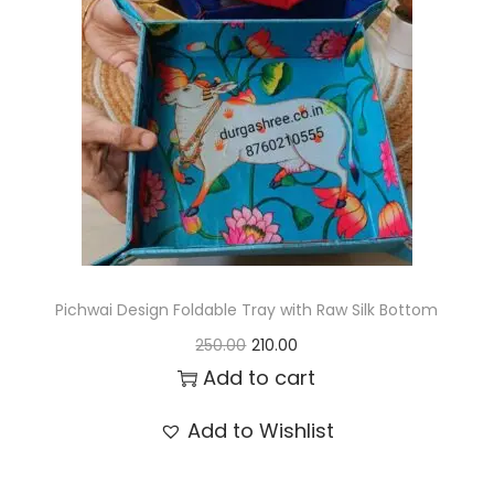
t
t
i
o
n
Pichwai Design Foldable Tray with Raw Silk Bottom
O
C
250.00
210.00
r
u
Add to cart
i
r
Add to Wishlist
g
r
i
e