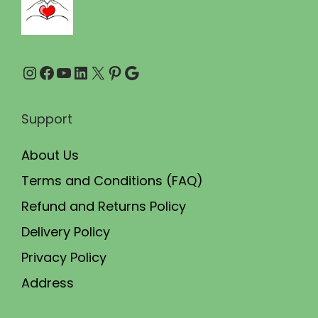
0
.
Instagram
Facebook
YouTube
LinkedIn
X
Pinterest
Google
Support
About Us
Terms and Conditions (FAQ)
Refund and Returns Policy
Delivery Policy
Privacy Policy
Address