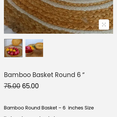
Bamboo Basket Round 6 “
O
C
75.00
65.00
r
u
i
r
Bamboo Round Basket – 6 inches Size
g
r