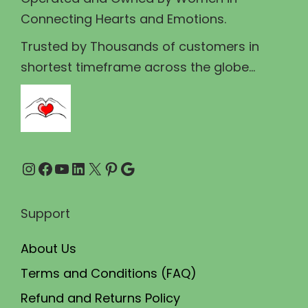
s
₹
s
Connecting Hearts and Emotions.
:
2
m
₹
3
u
Trusted by Thousands of customers in
2
0
l
shortest timeframe across the globe...
5
.
t
0
0
i
.
0
p
0
.
l
Instagram
Facebook
YouTube
LinkedIn
X
Pinterest
Google
0
e
.
v
a
Support
r
About Us
i
a
Terms and Conditions (FAQ)
n
Refund and Returns Policy