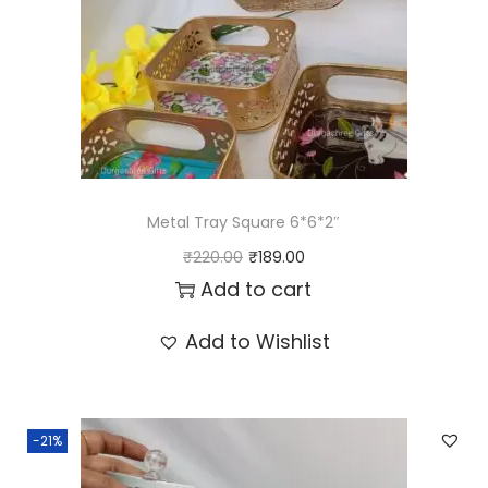
t
i
t
y
Metal Tray Square 6*6*2″
O
C
₹
220.00
₹
189.00
r
u
Add to cart
i
r
Add to Wishlist
g
r
i
e
n
n
-21%
a
t
l
p