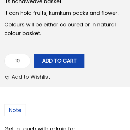
i
e
Its handweave basket.
n
n
It can hold fruits, kumkum packs and flower.
a
t
Colours will be either coloured or in natural
l
p
colour basket.
p
r
r
i
i
c
c
e
ADD TO CART
B
e
i
a
Add to Wishlist
w
s
m
a
:
b
s
o
:
6
o
Note
5
B
7
.
a
Get in touch with admin for