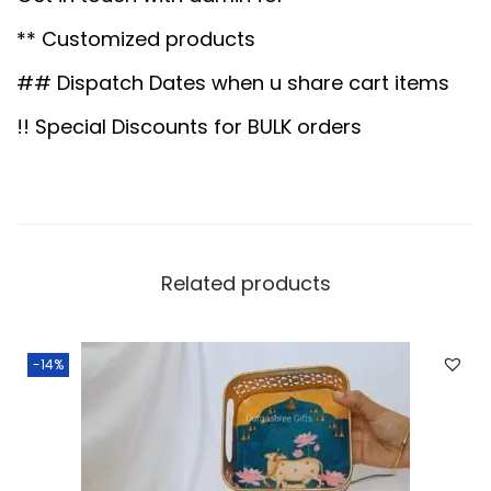
5
0
s
.
0
** Customized products
k
0
.
e
## Dispatch Dates when u share cart items
0
t
!! Special Discounts for BULK orders
.
R
o
u
n
d
Related products
6
"
-14%
q
u
a
n