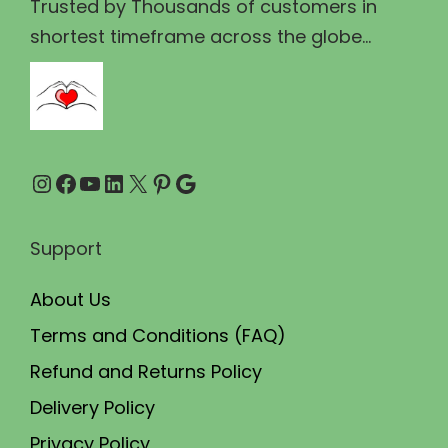
₹
5
Trusted by Thousands of customers in
7
.
shortest timeframe across the globe...
0
0
.
0
0
.
0
Instagram
Facebook
YouTube
LinkedIn
X
Pinterest
Google
.
Support
About Us
Terms and Conditions (FAQ)
Refund and Returns Policy
Delivery Policy
Privacy Policy