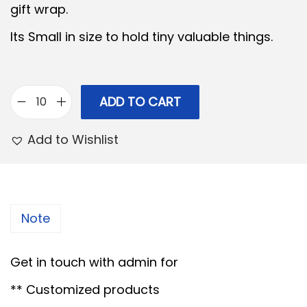
gift wrap.
l
p
Its Small in size to hold tiny valuable things.
p
r
r
i
i
c
c
e
ADD TO CART
B
e
i
a
Add to Wishlist
w
s
m
a
:
b
s
o
:
7
o
Note
5
G
1
.
i
Get in touch with admin for
0
0
f
0
0
** Customized products
t