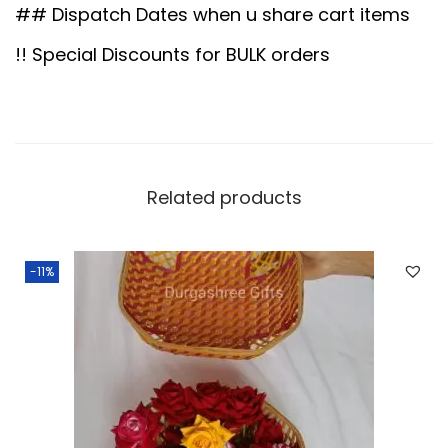
.
.
B
## Dispatch Dates when u share cart items
0
o
!! Special Discounts for BULK orders
0
x
.
S
m
a
l
Related products
l
q
-11%
u
a
n
t
i
t