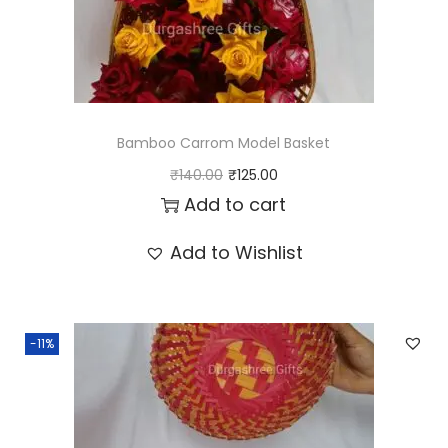
y
Bamboo Carrom Model Basket
O
C
₹
140.00
₹
125.00
r
u
Add to cart
i
r
Add to Wishlist
g
r
i
e
n
n
-11%
a
t
l
p
p
r
r
i