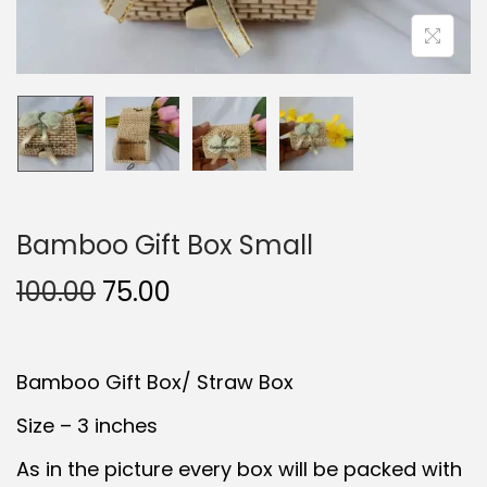
t
t
i
o
n
Bamboo Gift Box Small
O
C
100.00
75.00
r
u
i
r
Bamboo Gift Box/ Straw Box
g
r
i
e
Size – 3 inches
n
n
As in the picture every box will be packed with
a
t