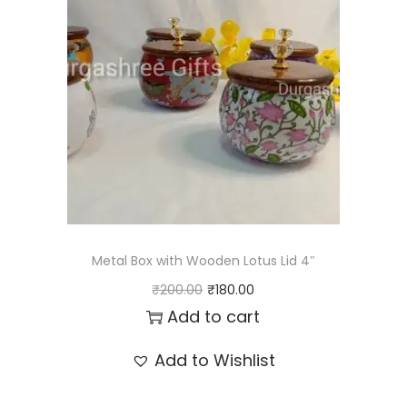
l
p
p
r
r
i
i
c
c
e
e
i
w
s
a
:
s
₹
:
8
Metal Box with Wooden Lotus Lid 4″
₹
9
O
C
₹
200.00
₹
180.00
1
.
r
u
Add to cart
0
0
i
r
Add to Wishlist
0
0
g
r
.
.
i
e