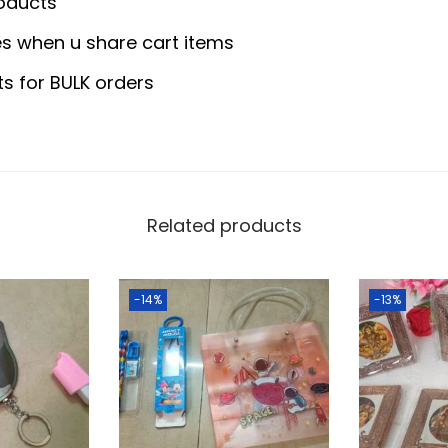
0
0
oducts
q
.
0
s when u share cart items
u
0
.
a
ts for BULK orders
0
n
.
t
i
t
y
Related products
-14%
-13%