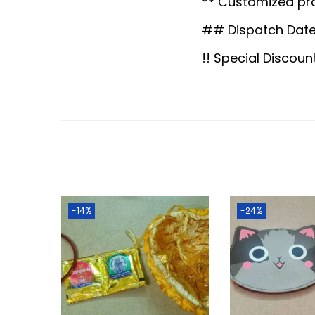
** Customized pr
## Dispatch Date
!! Special Discoun
-14%
-24%