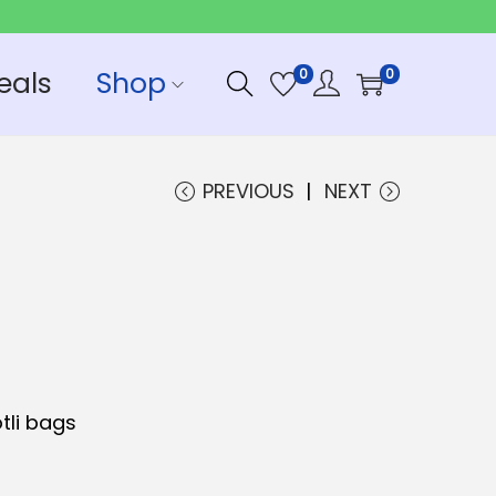
eals
Shop
0
0
PREVIOUS
NEXT
tli bags