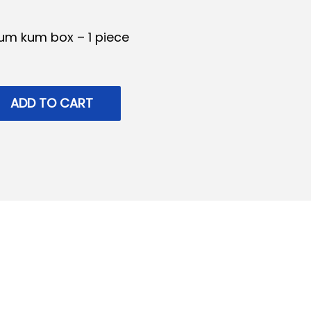
um kum box – 1 piece
ADD TO CART