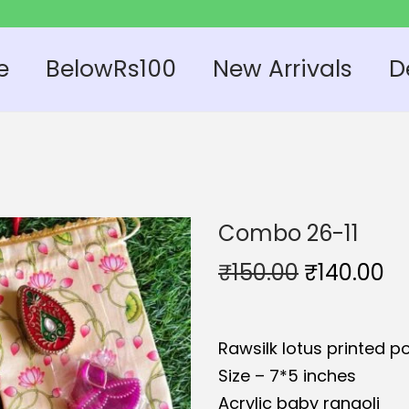
e
BelowRs100
New Arrivals
D
Combo 26-11
O
C
₹
150.00
₹
140.00
r
u
i
r
Rawsilk lotus printed po
g
r
Size – 7*5 inches
i
e
Acrylic baby rangoli
n
n