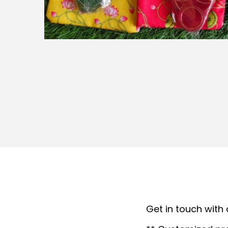
t
t
i
o
n
Get in touch with