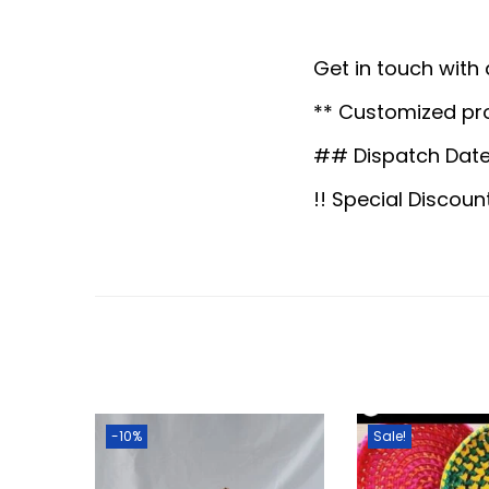
Get in touch with
** Customized pr
## Dispatch Date
!! Special Discoun
-10%
Sale!