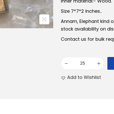
Inner material:- Wood.
a
t
Size 7*7*2 inches..
l
p
Annam, Elephant kind o
p
r
stock availability on di
r
i
i
c
Contact us for bulk req
c
e
e
i
w
s
M
a
:
e
s
₹
Add to Wishlist
e
:
2
n
₹
4
a
3
9
k
0
.
a