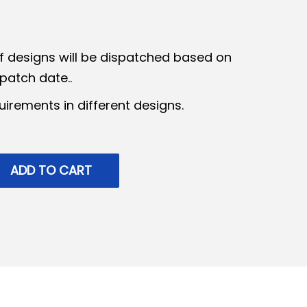
f designs will be dispatched based on
spatch date..
uirements in different designs.
ADD TO CART