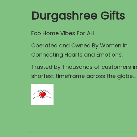
o
p
r
d
Durgashree Gifts
r
i
u
i
c
c
Eco Home Vibes For ALL
c
e
t
e
i
Operated and Owned By Women in
h
w
s
Connecting Hearts and Emotions.
a
a
:
s
Trusted by Thousands of customers i
s
shortest timeframe across the globe...
:
9
u
0
l
1
.
t
0
0
i
0
0
p
.
.
l
0