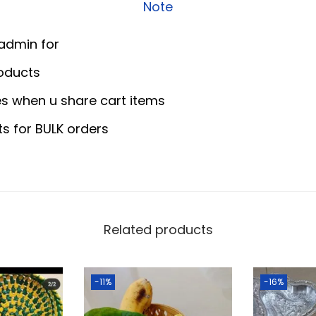
0
0
Note
r
.
0
i
0
.
 admin for
W
0
oducts
o
.
s when u share cart items
o
d
ts for BULK orders
e
n
T
r
a
Related products
y
q
-11%
-16%
u
a