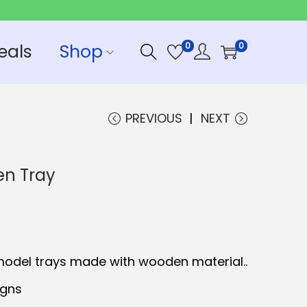
eals
Shop
0
0
PREVIOUS
NEXT
n Tray
C
model trays made with wooden material..
igns