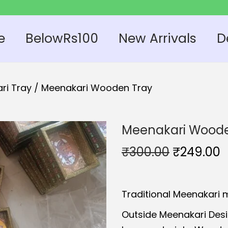
e
BelowRs100
New Arrivals
D
ri Tray
/
Meenakari Wooden Tray
Meenakari Woode
O
₹
300.00
₹
249.00
r
u
i
r
Traditional Meenakari 
g
r
i
e
Outside Meenakari Des
n
n