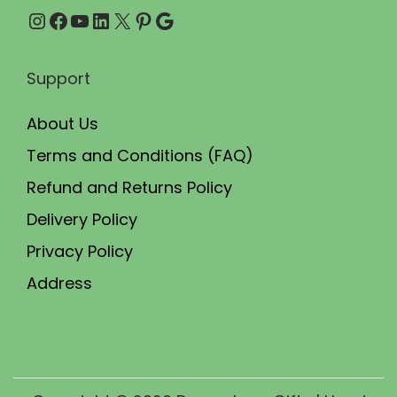
h
Instagram
Facebook
YouTube
LinkedIn
X
Pinterest
Google
0
e
.
p
Support
r
o
About Us
d
Terms and Conditions (FAQ)
u
Refund and Returns Policy
c
t
Delivery Policy
p
Privacy Policy
a
Address
g
e