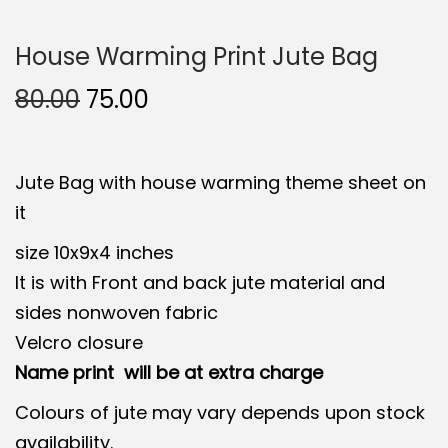
House Warming Print Jute Bag
O
C
80.00
75.00
r
u
i
r
Jute Bag with house warming theme sheet on
g
r
it
i
e
n
n
size 10x9x4 inches
a
t
It is with Front and back jute material and
l
p
sides nonwoven fabric
p
r
Velcro closure
r
i
Name print will be at extra charge
i
c
Colours of jute may vary depends upon stock
c
e
availability.