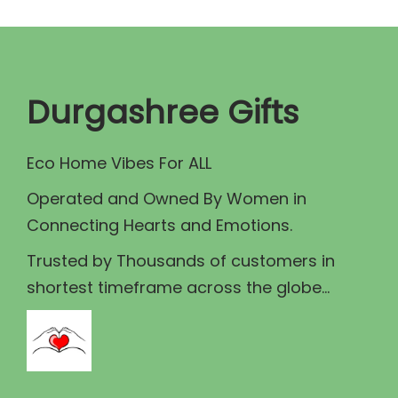
s
p
r
m
r
i
a
i
c
y
c
e
Durgashree Gifts
b
e
i
e
w
s
c
Eco Home Vibes For ALL
a
:
h
Operated and Owned By Women in
s
₹
o
Connecting Hearts and Emotions.
:
1
s
₹
3
Trusted by Thousands of customers in
e
1
0
shortest timeframe across the globe...
n
5
.
o
0
0
n
.
0
t
0
.