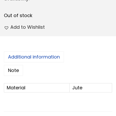
e
i
w
s
Out of stock
a
:
s
Add to Wishlist
:
7
5
8
.
0
0
Additional information
.
0
Note
0
.
0
.
Material
Jute