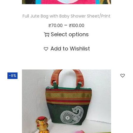
s
₹
:
1
Full Jute Bag with Baby Shower Sheet/Print
₹
0
P
–
₹
70.00
₹
100.00
1
0
r
Select options
1
.
i
T
Add to Wishlist
0
0
c
h
.
0
e
i
0
.
r
s
0
-8%
a
p
.
n
r
g
o
e
d
:
u
₹
c
7
t