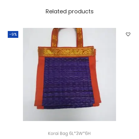
Related products
-9%
Korai Bag 6L*3W*6H