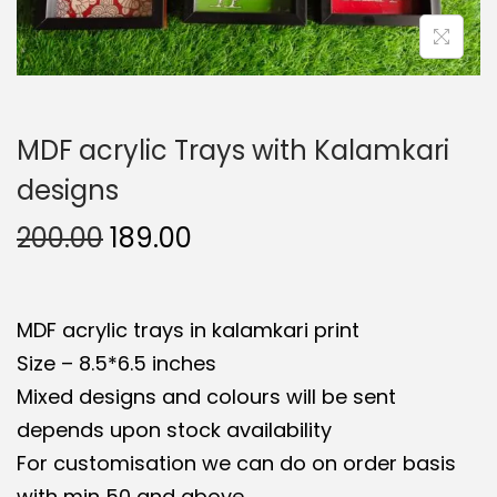
t
t
i
o
n
MDF acrylic Trays with Kalamkari
designs
O
C
200.00
189.00
r
u
i
r
MDF acrylic trays in kalamkari print
g
r
Size – 8.5*6.5 inches
i
e
Mixed designs and colours will be sent
n
n
depends upon stock availability
a
t
For customisation we can do on order basis
l
p
with min 50 and above