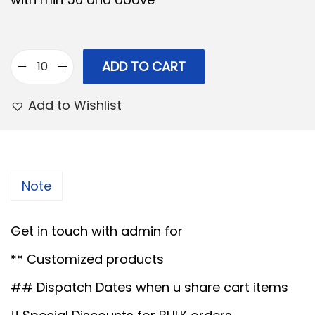
p
r
r
i
i
c
c
e
ADD TO CART
M
e
i
D
Add to Wishlist
w
s
F
a
:
a
s
c
:
1
r
Note
8
y
2
9
l
Get in touch with admin for
0
.
i
0
0
** Customized products
c
.
0
T
## Dispatch Dates when u share cart items
0
.
r