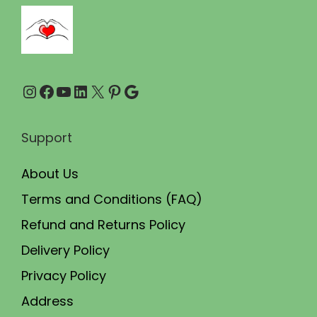
5
.
0
0
.
0
0
.
Instagram
Facebook
YouTube
LinkedIn
X
Pinterest
Google
0
.
Support
About Us
Terms and Conditions (FAQ)
Refund and Returns Policy
Delivery Policy
Privacy Policy
Address