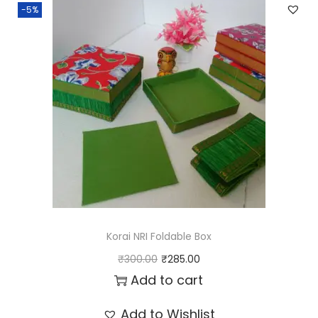
-5%
Korai NRI Foldable Box
O
C
₹
300.00
₹
285.00
r
u
Add to cart
i
r
Add to Wishlist