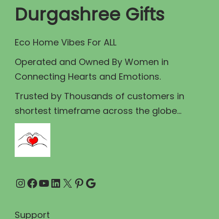
c
e
Durgashree Gifts
e
i
w
s
Eco Home Vibes For ALL
a
:
Operated and Owned By Women in
s
₹
Connecting Hearts and Emotions.
:
2
₹
1
Trusted by Thousands of customers in
2
0
shortest timeframe across the globe...
2
.
5
0
.
0
0
.
Instagram
Facebook
YouTube
LinkedIn
X
Pinterest
Google
0
.
Support