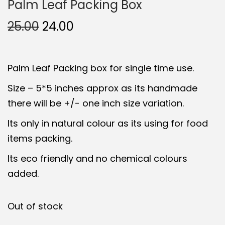
Palm Leaf Packing Box
O
C
25.00
24.00
r
u
i
r
Palm Leaf Packing box for single time use.
g
r
i
e
Size – 5*5 inches approx as its handmade
n
n
there will be +/- one inch size variation.
a
t
Its only in natural colour as its using for food
l
p
items packing.
p
r
Its eco friendly and no chemical colours
r
i
added.
i
c
c
e
e
i
Out of stock
w
s