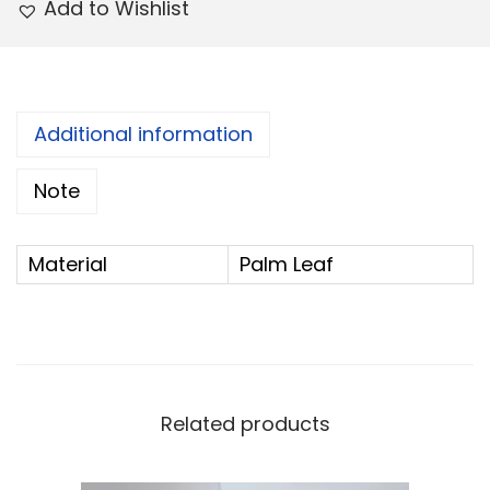
Add to Wishlist
a
:
s
:
2
4
Additional information
2
.
5
0
Note
.
0
0
.
Material
Palm Leaf
0
.
Related products