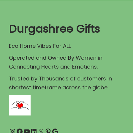
r
i
i
c
c
e
Durgashree Gifts
e
i
w
s
Eco Home Vibes For ALL
a
:
Operated and Owned By Women in
s
₹
Connecting Hearts and Emotions.
:
5
₹
9
Trusted by Thousands of customers in
6
.
shortest timeframe across the globe...
0
0
.
0
0
.
0
Instagram
Facebook
YouTube
LinkedIn
X
Pinterest
Google
.