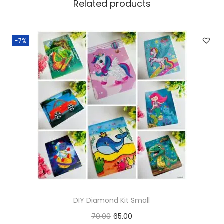
Related products
-7%
DIY Diamond Kit Small
O
C
70.00
65.00