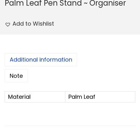
Palm Leaf Pen Stand ~ Organiser
Add to Wishlist
Additional information
Note
Material
Palm Leaf