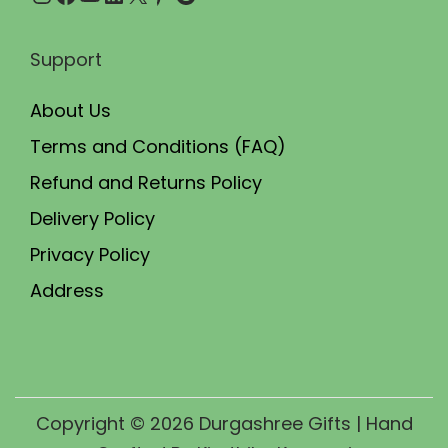
Support
About Us
Terms and Conditions (FAQ)
Refund and Returns Policy
Delivery Policy
Privacy Policy
Address
Copyright © 2026
Durgashree Gifts
| Hand