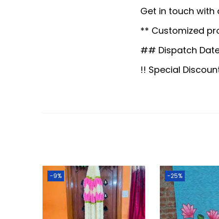
Get in touch with
** Customized pr
## Dispatch Date
!! Special Discoun
-9%
-25%