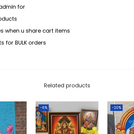
5
0
y
 admin for
.
0
H
0
.
oducts
o
0
s when u share cart items
l
.
d
ts for BULK orders
e
r
M
e
t
Related products
a
l
-6%
-20%
E
m
b