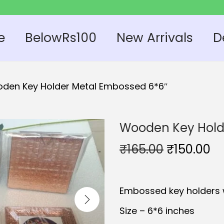
e
BelowRs100
New Arrivals
D
den Key Holder Metal Embossed 6*6″
Wooden Key Hold
O
C
₹
165.00
₹
150.00
r
u
i
r
Embossed key holders 
g
r
i
e
Size – 6*6 inches
n
n