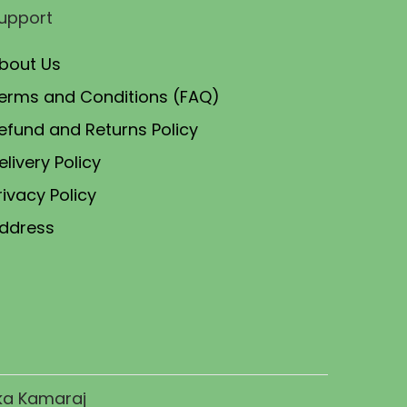
p
r
upport
r
i
i
c
bout Us
c
e
erms and Conditions (FAQ)
e
i
efund and Returns Policy
w
s
elivery Policy
a
:
rivacy Policy
s
:
3
ddress
,
5
9
,
9
0
9
0
.
0
0
ika Kamaraj