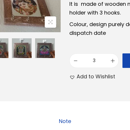
It is made of wooden 
a
t
holder with 3 hooks.
l
p
Colour, design purely d
p
r
dispatch date
r
i
i
c
c
e
e
i
W
w
s
o
Add to Wishlist
a
:
o
s
₹
d
:
1
e
₹
5
n
1
0
K
6
.
Note
e