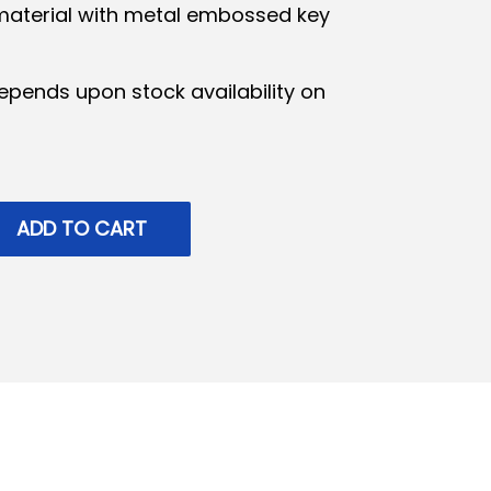
material with metal embossed key
epends upon stock availability on
ADD TO CART