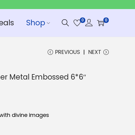
eals
Shop
0
0
PREVIOUS
NEXT
er Metal Embossed 6*6″
with divine images