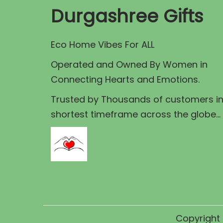
p
r
i
Durgashree Gifts
r
i
c
i
c
e
Eco Home Vibes For ALL
c
e
i
e
Operated and Owned By Women in
w
s
w
Connecting Hearts and Emotions.
a
:
a
s
Trusted by Thousands of customers i
s
:
1
shortest timeframe across the globe...
:
,
1
6
5
,
0
,
7
0
9
5
.
9
0
0
9
.
0
Copyright