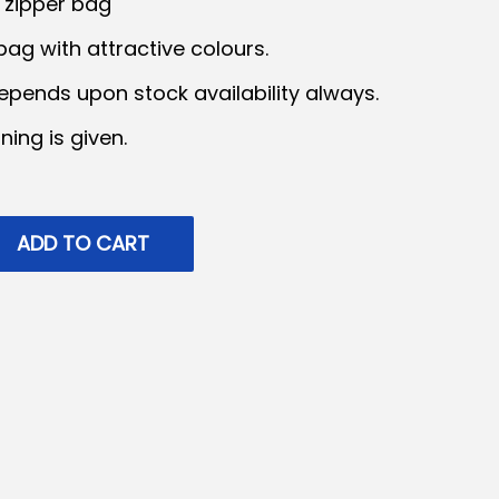
2 zipper bag
ag with attractive colours.
epends upon stock availability always.
ning is given.
ADD TO CART