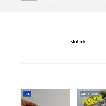
Material
-8%
Out Of Stock