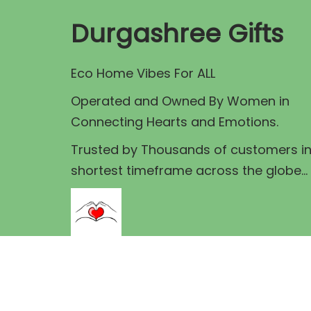
r
i
r
Durgashree Gifts
i
c
i
c
e
c
Eco Home Vibes For ALL
e
i
e
Operated and Owned By Women in
w
s
Connecting Hearts and Emotions.
a
:
a
s
s
Trusted by Thousands of customers i
:
1
:
shortest timeframe across the globe...
6
1
5
7
8
.
0
0
0
.
.
0
0
0
.
0