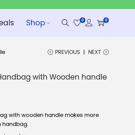
eals
Shop
0
0
le
PREVIOUS
NEXT
t Handbag with Wooden handle
bag with wooden handle makes more
un handbag.