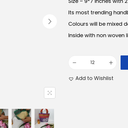
Size – 9*7 inches with 
a
t
Its most trending handb
l
p
Colours will be mixed d
p
r
r
i
Inside with non woven li
i
c
c
e
e
i
S
w
s
a
a
:
Add to Wishlist
r
s
₹
a
:
1
s
₹
2
w
1
0
a
3
.
t