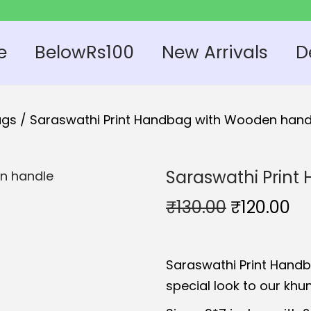
e
BelowRs100
New Arrivals
D
ags
/
Saraswathi Print Handbag with Wooden hand
Saraswathi Prin
O
C
₹
130.00
₹
120.00
r
u
i
r
Saraswathi Print Hand
g
r
special look to our kh
i
e
n
n